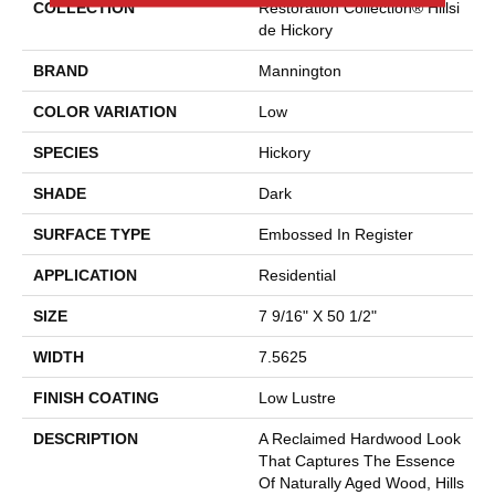
COLLECTION
Restoration Collection® Hillsi
De Hickory
BRAND
Mannington
COLOR VARIATION
Low
SPECIES
Hickory
SHADE
Dark
SURFACE TYPE
Embossed In Register
APPLICATION
Residential
SIZE
7 9/16" X 50 1/2"
WIDTH
7.5625
FINISH COATING
Low Lustre
DESCRIPTION
A Reclaimed Hardwood Look
That Captures The Essence
Of Naturally Aged Wood, Hills