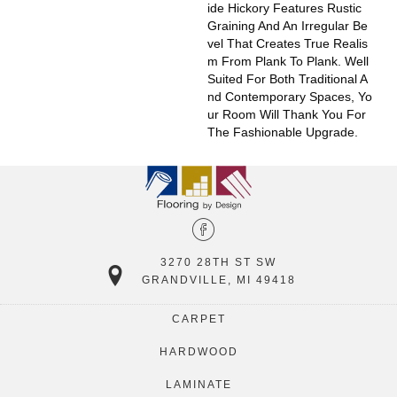
Ide Hickory Features Rustic
Graining And An Irregular Be
Vel That Creates True Realis
M From Plank To Plank. Well
Suited For Both Traditional A
Nd Contemporary Spaces, Yo
Ur Room Will Thank You For
The Fashionable Upgrade.
3270 28TH ST SW
GRANDVILLE, MI 49418
CARPET
HARDWOOD
LAMINATE