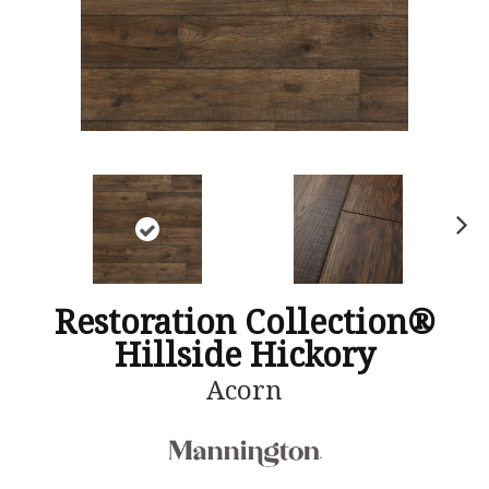
N
ex
t
Restoration Collection®
Hillside Hickory
Acorn