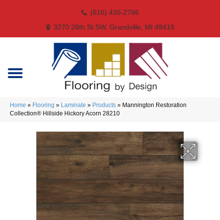
(616) 426-2766
3270 28th St SW, Grandville, MI 49418
Home
»
Flooring
»
Laminate
»
Products
»
Mannington Restoration
Collection® Hillside Hickory Acorn 28210