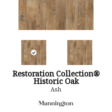
Restoration Collection®
Historic Oak
Ash