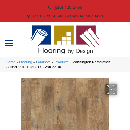
(616) 426-2766
3270 28th St SW, Grandville, MI 49418
Home
»
Flooring
»
Laminate
»
Products
»
Mannington Restoration
Collection® Historic Oak Ash 22100