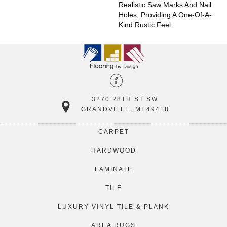
Realistic Saw Marks And Nail
Holes, Providing A One-Of-A-
Kind Rustic Feel.
3270 28TH ST SW
GRANDVILLE, MI 49418
CARPET
HARDWOOD
LAMINATE
TILE
LUXURY VINYL TILE & PLANK
AREA RUGS