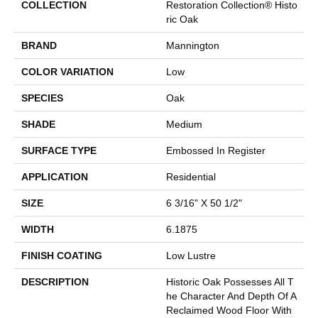
COLLECTION
Restoration Collection® Histo
Ric Oak
BRAND
Mannington
COLOR VARIATION
Low
SPECIES
Oak
SHADE
Medium
SURFACE TYPE
Embossed In Register
APPLICATION
Residential
SIZE
6 3/16" X 50 1/2"
WIDTH
6.1875
FINISH COATING
Low Lustre
DESCRIPTION
Historic Oak Possesses All T
He Character And Depth Of A
Reclaimed Wood Floor With