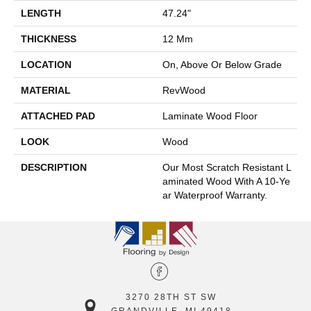
LENGTH
47.24"
THICKNESS
12 Mm
LOCATION
On, Above Or Below Grade
MATERIAL
RevWood
ATTACHED PAD
Laminate Wood Floor
LOOK
Wood
DESCRIPTION
Our Most Scratch Resistant L
Aminated Wood With A 10-Ye
Ar Waterproof Warranty.
3270 28TH ST SW