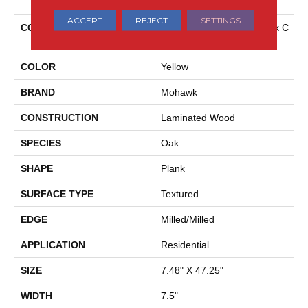
ACCEPT
REJECT
SETTINGS
COLLECTION
Revwood Select Boardwalk C
Ollective
COLOR
Yellow
BRAND
Mohawk
CONSTRUCTION
Laminated Wood
SPECIES
Oak
SHAPE
Plank
SURFACE TYPE
Textured
EDGE
Milled/Milled
APPLICATION
Residential
SIZE
7.48" X 47.25"
WIDTH
7.5"