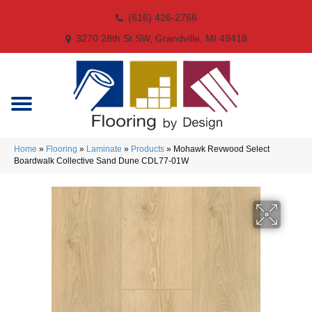
(616) 426-2766
3270 28th St SW, Grandville, MI 49418
Home
»
Flooring
»
Laminate
»
Products
»
Mohawk Revwood Select
Boardwalk Collective Sand Dune CDL77-01W