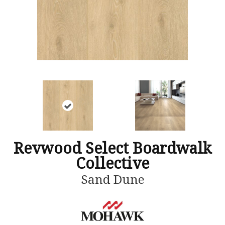
Revwood Select Boardwalk
Collective
Sand Dune