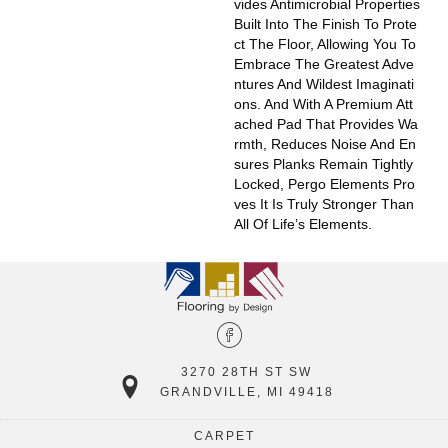
Vides Antimicrobial Properties
Built Into The Finish To Prote
Ct The Floor, Allowing You To
Embrace The Greatest Adve
Ntures And Wildest Imaginati
Ons. And With A Premium Att
Ached Pad That Provides Wa
Rmth, Reduces Noise And En
Sures Planks Remain Tightly
Locked, Pergo Elements Pro
Ves It Is Truly Stronger Than
All Of Life’s Elements.
3270 28TH ST SW
GRANDVILLE, MI 49418
CARPET