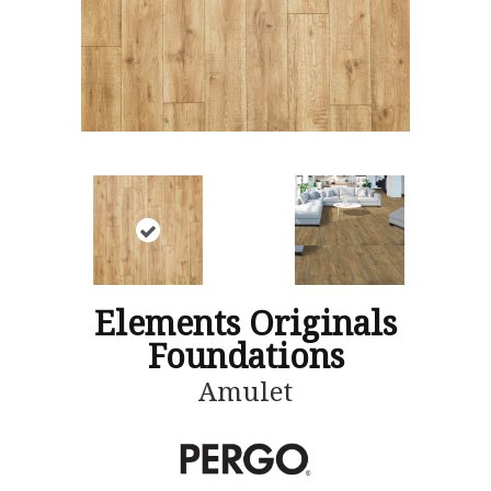
Elements Originals
Foundations
Amulet