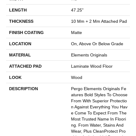
LENGTH
47.25"
THICKNESS
10 Mm + 2 Mm Attached Pad
FINISH COATING
Matte
LOCATION
On, Above Or Below Grade
MATERIAL
Elements Originals
ATTACHED PAD
Laminate Wood Floor
LOOK
Wood
DESCRIPTION
Pergo Elements Originals Fe
Atures Bold Styles To Choose
From With Superior Protectio
N Against Everything You Hav
E Come To Expect From The
Most Trusted Name In Floori
Ng. From Water, Stains And
Wear, Plus CleanProtect Pro