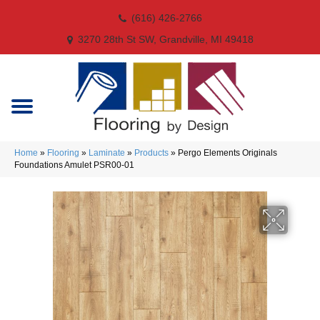
(616) 426-2766
3270 28th St SW, Grandville, MI 49418
Home
»
Flooring
»
Laminate
»
Products
»
Pergo Elements Originals
Foundations Amulet PSR00-01