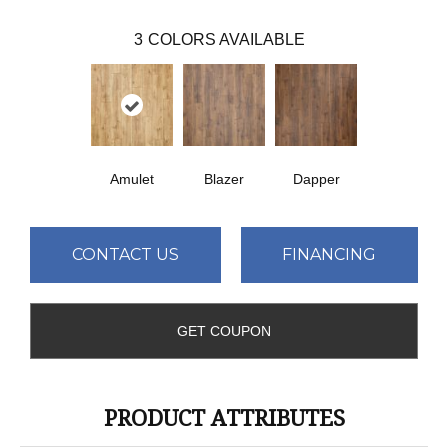
3
COLORS AVAILABLE
Amulet
Blazer
Dapper
CONTACT US
FINANCING
GET COUPON
PRODUCT ATTRIBUTES