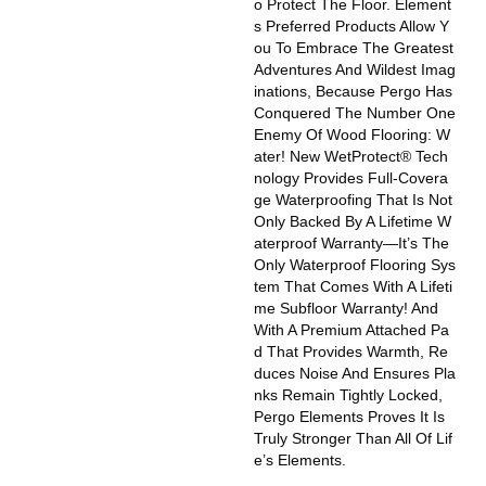
O Protect The Floor. Element
S Preferred Products Allow Y
Ou To Embrace The Greatest
Adventures And Wildest Imag
Inations, Because Pergo Has
Conquered The Number One
Enemy Of Wood Flooring: W
Ater! New WetProtect® Tech
Nology Provides Full-Covera
Ge Waterproofing That Is Not
Only Backed By A Lifetime W
Aterproof Warranty—It’s The
Only Waterproof Flooring Sys
Tem That Comes With A Lifeti
Me Subfloor Warranty! And
With A Premium Attached Pa
D That Provides Warmth, Re
Duces Noise And Ensures Pla
Nks Remain Tightly Locked,
Pergo Elements Proves It Is
Truly Stronger Than All Of Lif
E’s Elements.