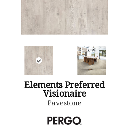
Elements Preferred
Visionaire
Pavestone