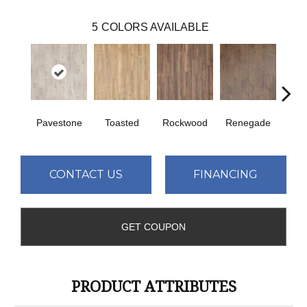
5
COLORS AVAILABLE
Pavestone
Toasted
Rockwood
Renegade
Cool
CONTACT US
FINANCING
GET COUPON
PRODUCT ATTRIBUTES