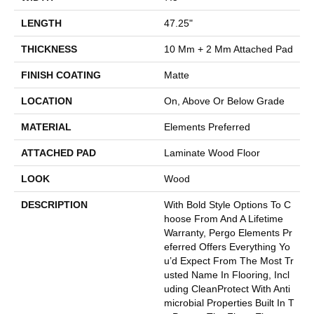
LENGTH
47.25"
THICKNESS
10 Mm + 2 Mm Attached Pad
FINISH COATING
Matte
LOCATION
On, Above Or Below Grade
MATERIAL
Elements Preferred
ATTACHED PAD
Laminate Wood Floor
LOOK
Wood
DESCRIPTION
With Bold Style Options To C
Hoose From And A Lifetime
Warranty, Pergo Elements Pr
Eferred Offers Everything Yo
U’d Expect From The Most Tr
Usted Name In Flooring, Incl
Uding CleanProtect With Anti
Microbial Properties Built In T