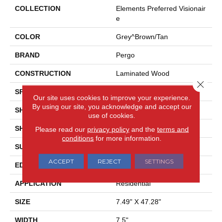
COLLECTION
Elements Preferred Visionair
E
COLOR
Grey^Brown/Tan
BRAND
Pergo
CONSTRUCTION
Laminated Wood
Close 
SPECIES
Pine
Our site uses cookies to improve your experience.
By using our site, you acknowledge and accept our
SHADE
Light
use of cookies.
SHAPE
Plank
Please read our
privacy policy
and the
terms and
conditions
for more information.
SURFACE TYPE
EIR
ACCEPT
REJECT
SETTINGS
EDGE
GenuEdge®
APPLICATION
Residential
SIZE
7.49" X 47.28"
WIDTH
7.5"