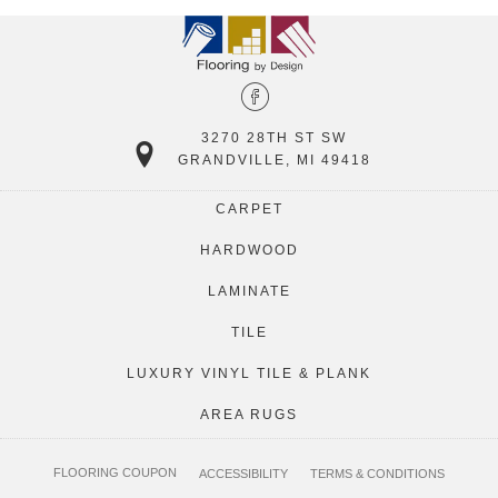
3270 28TH ST SW
GRANDVILLE, MI 49418
CARPET
HARDWOOD
LAMINATE
TILE
LUXURY VINYL TILE & PLANK
AREA RUGS
FLOORING COUPON
ACCESSIBILITY
TERMS & CONDITIONS