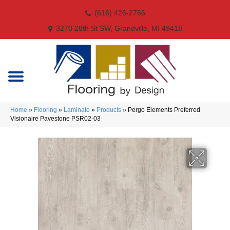
(616) 426-2766
3270 28th St SW, Grandville, MI 49418
Home
»
Flooring
»
Laminate
»
Products
»
Pergo Elements Preferred
Visionaire Pavestone PSR02-03