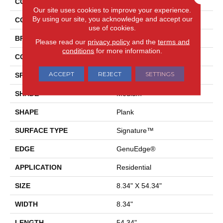
COLLECTION
Elements Ultra Prestano
Our site uses cookies to improve your experience.
By using our site, you acknowledge and accept our
COLOR
Brown
use of cookies.
BRAND
Pergo
Please read our
privacy policy
and the
terms and
conditions
for more information.
CONSTRUCTION
Laminated Wood
ACCEPT
REJECT
SETTINGS
SPECIES
Oak
SHADE
Medium
SHAPE
Plank
SURFACE TYPE
Signature™
EDGE
GenuEdge®
APPLICATION
Residential
SIZE
8.34" X 54.34"
WIDTH
8.34"
LENGTH
54.34"