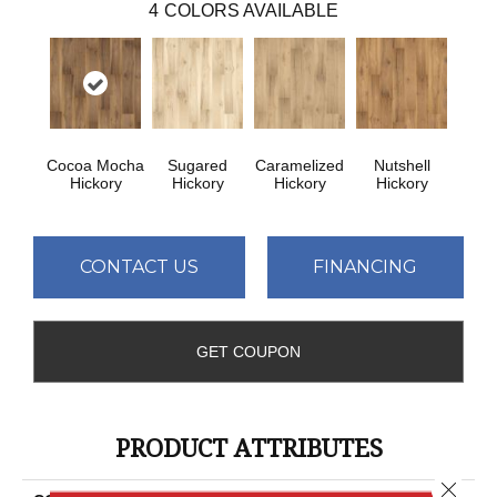
4
COLORS AVAILABLE
Cocoa Mocha
Sugared
Caramelized
Nutshell
Hickory
Hickory
Hickory
Hickory
CONTACT US
FINANCING
GET COUPON
PRODUCT ATTRIBUTES
Close 