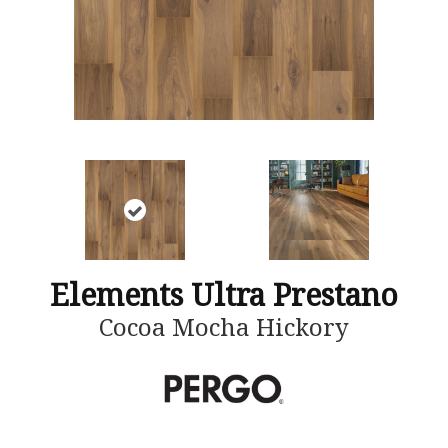
Elements Ultra Prestano
Cocoa Mocha Hickory