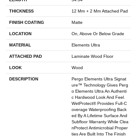
THICKNESS
12 Mm + 2 Mm Attached Pad
FINISH COATING
Matte
LOCATION
On, Above Or Below Grade
MATERIAL
Elements Ultra
ATTACHED PAD
Laminate Wood Floor
LOOK
Wood
DESCRIPTION
Pergo Elements Ultra Signat
Ure™ Technology Gives Perg
O Elements Ultra An Authenti
C Hardwood Look And Feel.
WetProtect® Provides Full-C
Overage Waterproofing Back
Ed By A Lifetime Surface And
Subfloor Warranty While Clea
NProtect Antimicrobial Proper
Ties Are Built Into The Finish