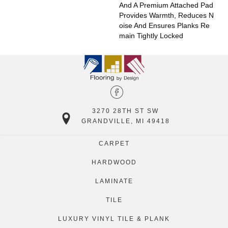
And A Premium Attached Pad
Provides Warmth, Reduces N
Oise And Ensures Planks Re
Main Tightly Locked
3270 28TH ST SW
GRANDVILLE, MI 49418
CARPET
HARDWOOD
LAMINATE
TILE
LUXURY VINYL TILE & PLANK