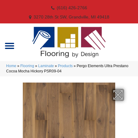
(616) 426-2766
3270 28th St SW, Grandville, MI 49418
Home
»
Flooring
»
Laminate
»
Products
»
Pergo Elements Ultra Prestano
Cocoa Mocha Hickory PSR09-04