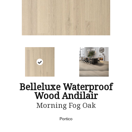
Belleluxe Waterproof
Wood Andilair
Morning Fog Oak
Portico