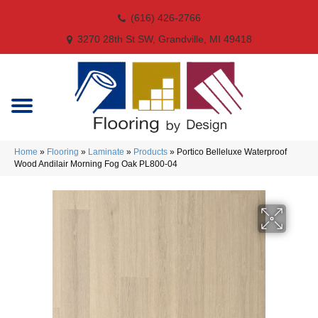
(616) 426-2766
3270 28th St SW, Grandville, MI 49418
Home
»
Flooring
»
Laminate
»
Products
»
Portico Belleluxe Waterproof
Wood Andilair Morning Fog Oak PL800-04