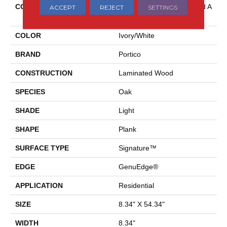
COLLECTION
Belleluxe Waterproof Wood A
ACCEPT
REJECT
SETTINGS
Ndilair
COLOR
Ivory/White
BRAND
Portico
CONSTRUCTION
Laminated Wood
SPECIES
Oak
SHADE
Light
SHAPE
Plank
SURFACE TYPE
Signature™
EDGE
GenuEdge®
APPLICATION
Residential
SIZE
8.34" X 54.34"
WIDTH
8.34"