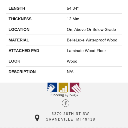
LENGTH
54.34"
THICKNESS
12 Mm
LOCATION
On, Above Or Below Grade
MATERIAL
BelleLuxe Waterproof Wood
ATTACHED PAD
Laminate Wood Floor
LOOK
Wood
DESCRIPTION
N/A
3270 28TH ST SW
GRANDVILLE, MI 49418