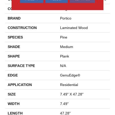
COLOR
Beige
BRAND
Portico
CONSTRUCTION
Laminated Wood
SPECIES
Pine
SHADE
Medium
SHAPE
Plank
SURFACE TYPE
N/A
EDGE
GenuEdge®
APPLICATION
Residential
SIZE
7.49" X 47.28"
WIDTH
7.49"
LENGTH
47.28"