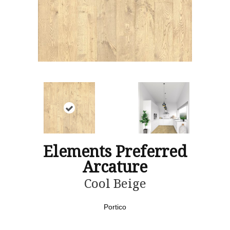
Elements Preferred
Arcature
Cool Beige
Portico