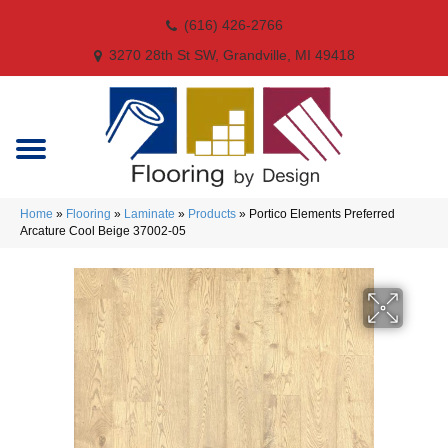
(616) 426-2766
3270 28th St SW, Grandville, MI 49418
Home
»
Flooring
»
Laminate
»
Products
»
Portico Elements Preferred
Arcature Cool Beige 37002-05