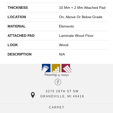
THICKNESS
10 Mm + 2 Mm Attached Pad
LOCATION
On, Above Or Below Grade
MATERIAL
Elements
ATTACHED PAD
Laminate Wood Floor
LOOK
Wood
DESCRIPTION
N/A
3270 28TH ST SW
GRANDVILLE, MI 49418
CARPET