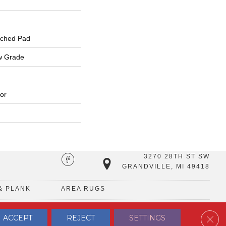
ached Pad
w Grade
or
3270 28TH ST SW
GRANDVILLE, MI 49418
& PLANK
AREA RUGS
Clos
ACCEPT
REJECT
SETTINGS
TERMS & CONDITIONS
PRIVACY POLICY
SITE MAP
CONTACT US