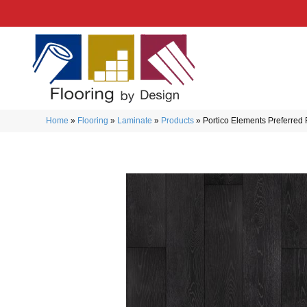
Home
»
Flooring
»
Laminate
»
Products
»
Portico Elements Preferred