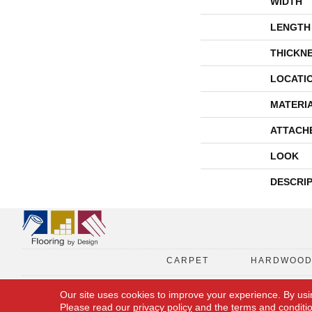
WIDTH
LENGTH
THICKN
LOCATI
MATERI
ATTACH
LOOK
DESCRI
CARPET
HARDWOO
Our site uses cookies to improve your experience. By usi
Please read our
privacy policy
and the
terms and conditi
Copyright © 2026 Flooring By Design. All Rights Reserved.