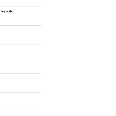
 Relasto