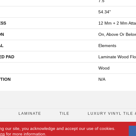
7.5"
54.34"
ESS
12 Mm + 2 Mm Att
ON
On, Above Or Belo
AL
Elements
ED PAD
Laminate Wood Flo
Wood
PTION
N/A
D
LAMINATE
TILE
LUXURY VINYL TILE 
ng our site, you acknowledge and accept our use of cookies.
FLOORING COUPON
ACCESSIBILITY
ons
for more information.