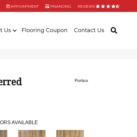
APPOINTMENT
FINANCING
REVIEWS
t Us
Flooring Coupon
Contact Us
SEARC
erred
Portico
ORS AVAILABLE