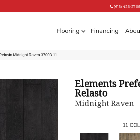
(616) 426-2766
Flooring
Financing
Abou
 Relasto Midnight Raven 37003-11
Elements Pref
Relasto
Midnight Raven
11
COL