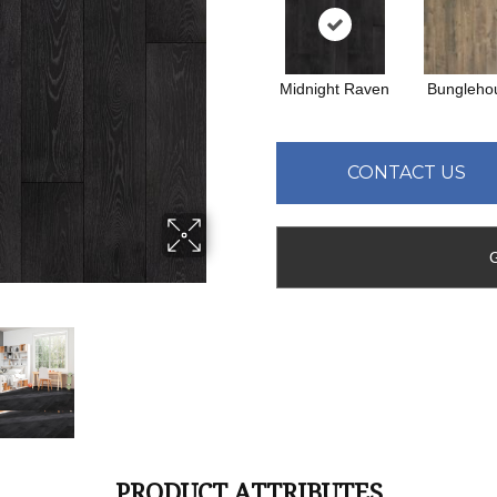
Midnight Raven
Bungleho
CONTACT US
PRODUCT ATTRIBUTES