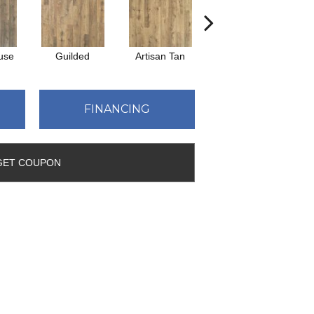
use
Guilded
Artisan Tan
Bedrock
FINANCING
GET COUPON