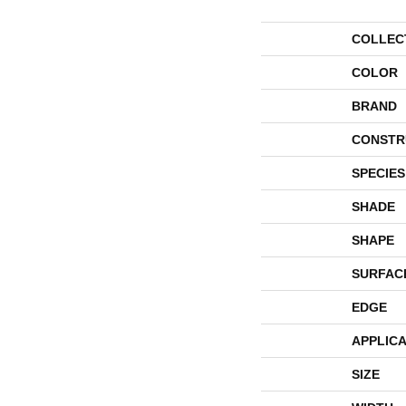
COLLEC
COLOR
BRAND
CONSTR
SPECIES
SHADE
SHAPE
SURFAC
EDGE
APPLICA
SIZE