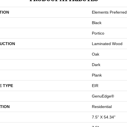
TION
Elements Preferred
Black
Portico
UCTION
Laminated Wood
Oak
Dark
Plank
E TYPE
EIR
GenuEdge®
TION
Residential
7.5" X 54.34"