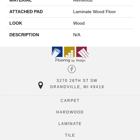
MATERIAL
RevWood
ATTACHED PAD
Laminate Wood Floor
LOOK
Wood
DESCRIPTION
N/A
3270 28TH ST SW
GRANDVILLE, MI 49418
CARPET
HARDWOOD
LAMINATE
TILE