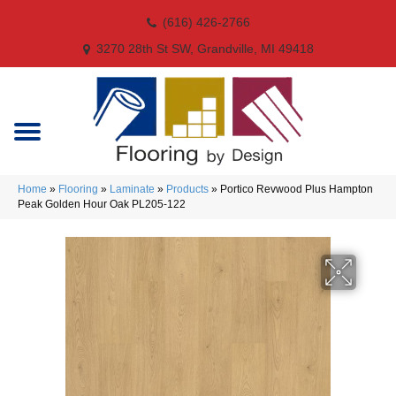
(616) 426-2766
3270 28th St SW, Grandville, MI 49418
Home
»
Flooring
»
Laminate
»
Products
»
Portico Revwood Plus Hampton
Peak Golden Hour Oak PL205-122