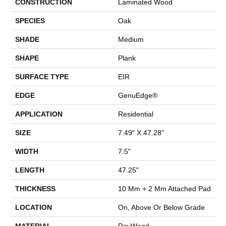
CONSTRUCTION
Laminated Wood
SPECIES
Oak
SHADE
Medium
SHAPE
Plank
SURFACE TYPE
EIR
EDGE
GenuEdge®
APPLICATION
Residential
SIZE
7.49" X 47.28"
WIDTH
7.5"
LENGTH
47.25"
THICKNESS
10 Mm + 2 Mm Attached Pad
LOCATION
On, Above Or Below Grade