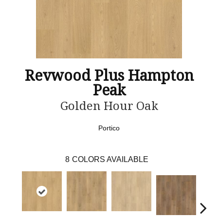
Revwood Plus Hampton
Peak
Golden Hour Oak
Portico
8
COLORS AVAILABLE