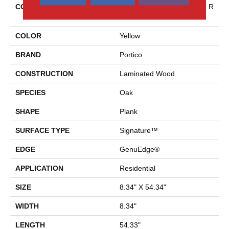
COLLECTION
Revwood Premier Miramar R
Eef
COLOR
Yellow
BRAND
Portico
CONSTRUCTION
Laminated Wood
SPECIES
Oak
SHAPE
Plank
SURFACE TYPE
Signature™
EDGE
GenuEdge®
APPLICATION
Residential
SIZE
8.34" X 54.34"
WIDTH
8.34"
LENGTH
54.33"