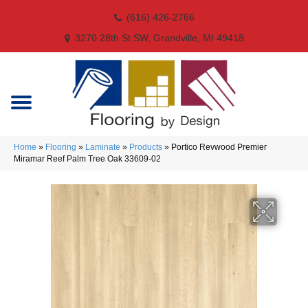
(616) 426-2766
3270 28th St SW, Grandville, MI 49418
Home
»
Flooring
»
Laminate
»
Products
»
Portico Revwood Premier
Miramar Reef Palm Tree Oak 33609-02