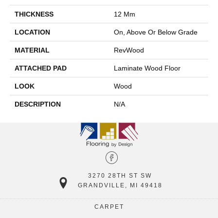
THICKNESS
12 Mm
LOCATION
On, Above Or Below Grade
MATERIAL
RevWood
ATTACHED PAD
Laminate Wood Floor
LOOK
Wood
DESCRIPTION
N/A
3270 28TH ST SW
GRANDVILLE, MI 49418
CARPET