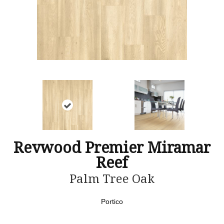
Revwood Premier Miramar
Reef
Palm Tree Oak
Portico