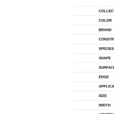
COLLEC
COLOR
BRAND
CONSTR
SPECIES
SHAPE
SURFAC
EDGE
APPLICA
SIZE
WIDTH