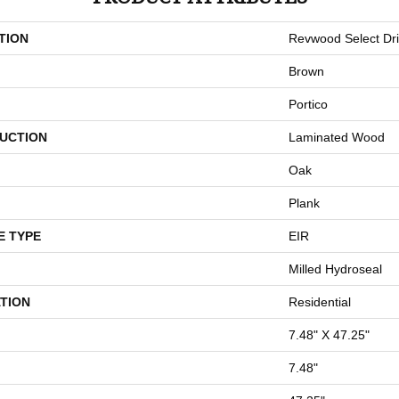
TION
Revwood Select Dri
Brown
Portico
UCTION
Laminated Wood
Oak
Plank
E TYPE
EIR
Milled Hydroseal
TION
Residential
7.48" X 47.25"
7.48"