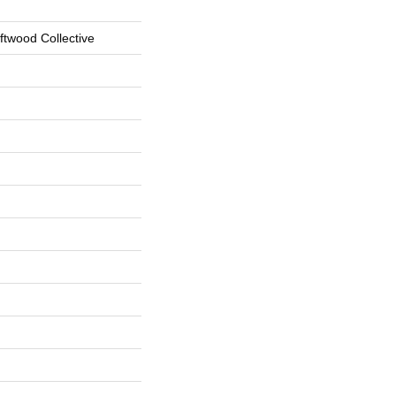
ftwood Collective