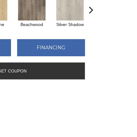
ne
Beachwood
Silver Shadow
Boathouse Brown
FINANCING
GET COUPON