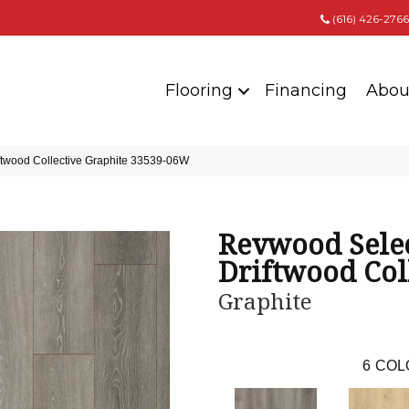
(616) 426-2766
Flooring
Financing
Abou
ftwood Collective Graphite 33539-06W
Revwood Sele
Driftwood Col
Graphite
6
COL