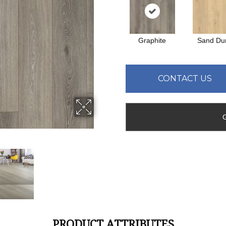
Graphite
Sand Du
CONTACT US
PRODUCT ATTRIBUTES