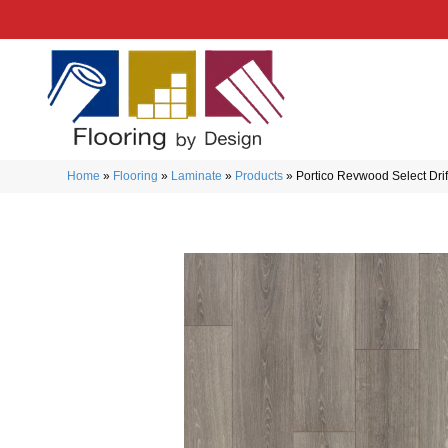
Home
»
Flooring
»
Laminate
»
Products
»
Portico Revwood Select Dri