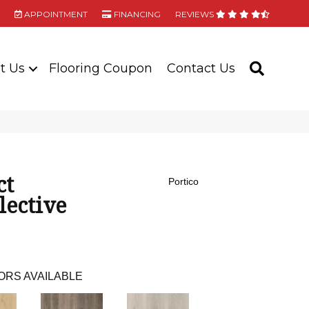
APPOINTMENT
FINANCING
REVIEWS
t Us
Flooring Coupon
Contact Us
SEARC
ct
Portico
lective
ORS AVAILABLE