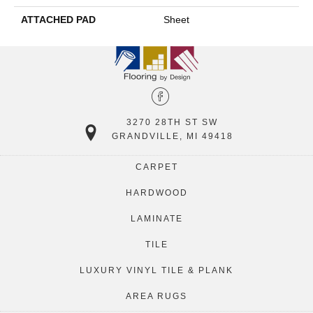
ATTACHED PAD
Sheet
3270 28TH ST SW
GRANDVILLE, MI 49418
CARPET
HARDWOOD
LAMINATE
TILE
LUXURY VINYL TILE & PLANK
AREA RUGS