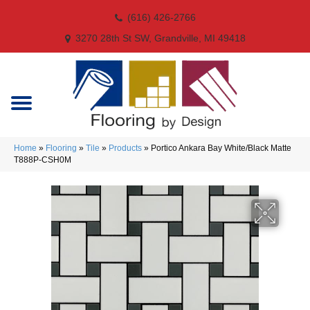
(616) 426-2766
3270 28th St SW, Grandville, MI 49418
Home
»
Flooring
»
Tile
»
Products
»
Portico Ankara Bay White/Black Matte
T888P-CSH0M