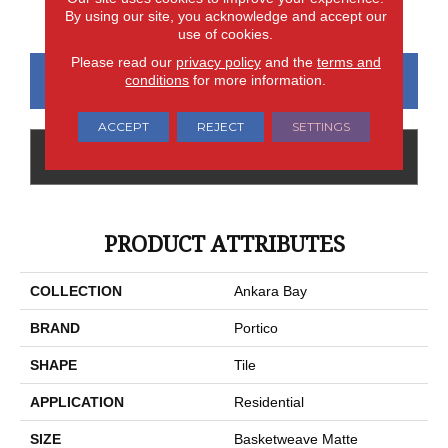
Matte
Matte
Polished
By using our site, you acknowledge and accept our
use of cookies.
Please read our
privacy policy
and the
terms and
CONTACT US
FINANCING
conditions
for more information.
ACCEPT
REJECT
SETTINGS
GET COUPON
PRODUCT ATTRIBUTES
COLLECTION
Ankara Bay
BRAND
Portico
SHAPE
Tile
APPLICATION
Residential
SIZE
Basketweave Matte