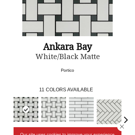
Ankara Bay
White/Black Matte
Portico
11
COLORS AVAILABLE
Close 
White/Black
White/Grey
White
White Matte
Black 
Our site uses cookies to improve your experience.