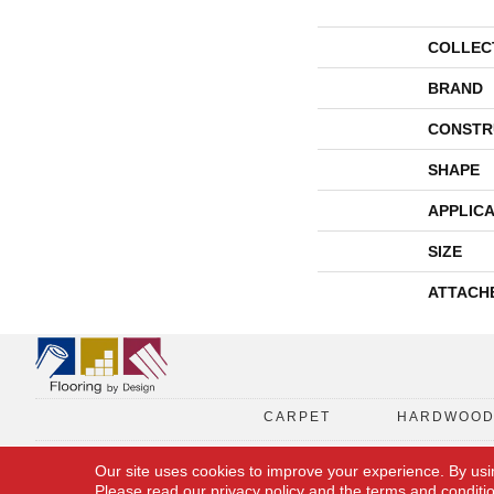
COLLEC
BRAND
CONSTR
SHAPE
APPLICA
SIZE
ATTACH
CARPET
HARDWOO
Our site uses cookies to improve your experience. By usi
Please read our
privacy policy
and the
terms and conditi
Copyright © 2026 Flooring By Design. All Rights Reserved.