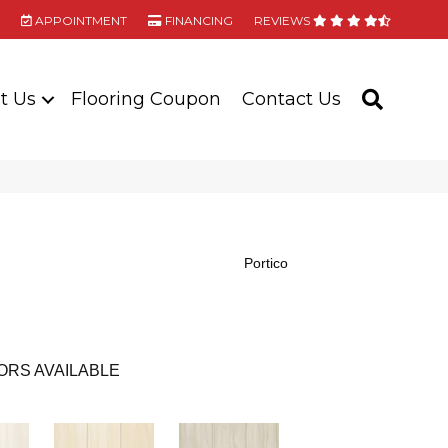
APPOINTMENT
FINANCING
REVIEWS
t Us
Flooring Coupon
Contact Us
SEARC
Portico
ORS AVAILABLE