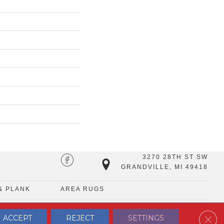
3270 28TH ST SW
GRANDVILLE, MI 49418
& PLANK
AREA RUGS
Clos
ACCEPT
REJECT
SETTINGS
TERMS & CONDITIONS
PRIVACY POLICY
SITE MAP
CONTACT US