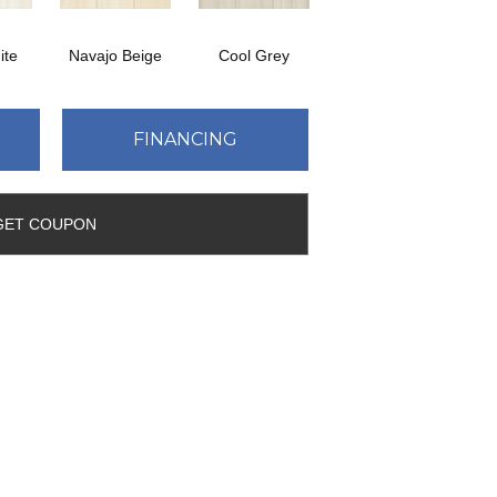
ite
Navajo Beige
Cool Grey
FINANCING
GET COUPON