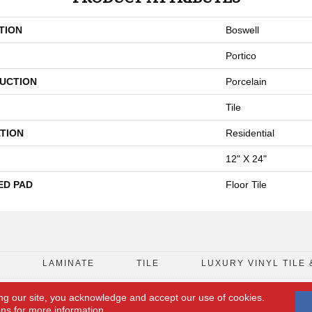
TION
Boswell
Portico
UCTION
Porcelain
Tile
TION
Residential
12" X 24"
ED PAD
Floor Tile
D
LAMINATE
TILE
LUXURY VINYL TILE 
ng our site, you acknowledge and accept our use of cookies.
FLOORING COUPON
ACCESSIBILITY
ons
for more information.