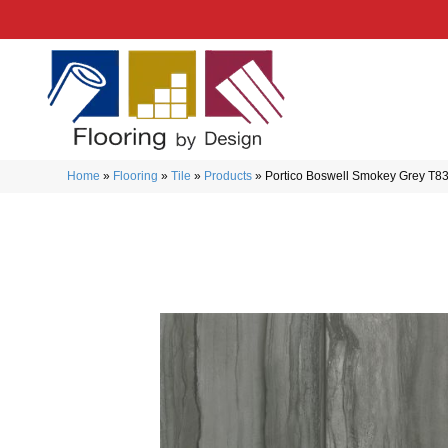
Home
»
Flooring
»
Tile
»
Products
»
Portico Boswell Smokey Grey T