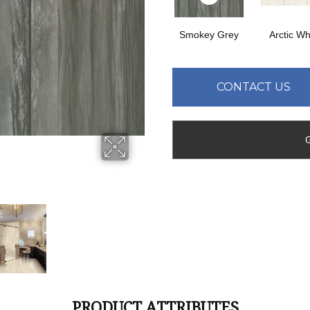
Smokey Grey
Arctic Wh
CONTACT US
PRODUCT ATTRIBUTES