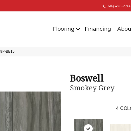
(616) 426-2766
Flooring
Financing
Abou
839P-BB15
Boswell
Smokey Grey
4
COL