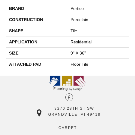
BRAND
Portico
CONSTRUCTION
Porcelain
SHAPE
Tile
APPLICATION
Residential
SIZE
9" X 36"
ATTACHED PAD
Floor Tile
3270 28TH ST SW
GRANDVILLE, MI 49418
CARPET