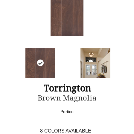
Torrington
Brown Magnolia
Portico
8
COLORS AVAILABLE