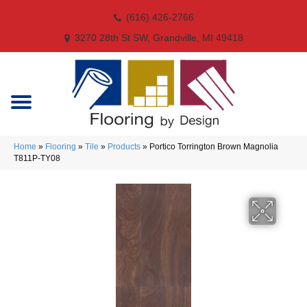
(616) 426-2766
3270 28th St SW, Grandville, MI 49418
Home
»
Flooring
»
Tile
»
Products
»
Portico Torrington Brown Magnolia
T811P-TY08