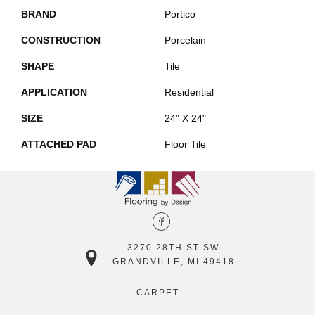
BRAND
Portico
CONSTRUCTION
Porcelain
SHAPE
Tile
APPLICATION
Residential
SIZE
24" X 24"
ATTACHED PAD
Floor Tile
3270 28TH ST SW
GRANDVILLE, MI 49418
CARPET