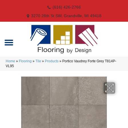
(616) 426-2766
3270 28th St SW, Grandville, MI 49418
Home
»
Flooring
»
Tile
»
Products
»
Portico Vaudrey Forte Grey T814P-
VL95