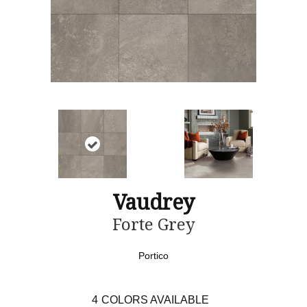
Vaudrey
Forte Grey
Portico
4
COLORS AVAILABLE