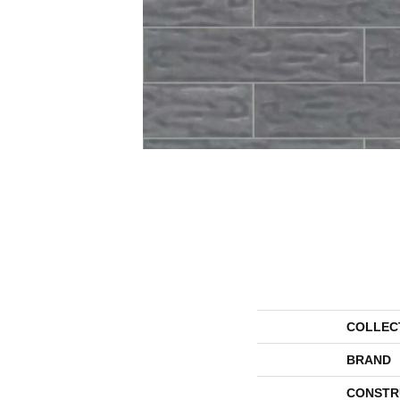
COLLEC
BRAND
CONSTR