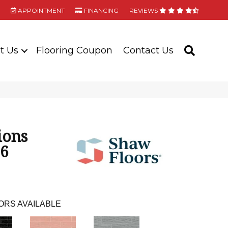
APPOINTMENT
FINANCING
REVIEWS
t Us
Flooring Coupon
Contact Us
SEARC
ions
16
ORS AVAILABLE