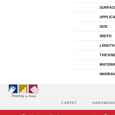
SURFAC
APPLICA
SIZE
WIDTH
LENGTH
THICKN
MATERI
WARRAN
CARPET
HARDWOO