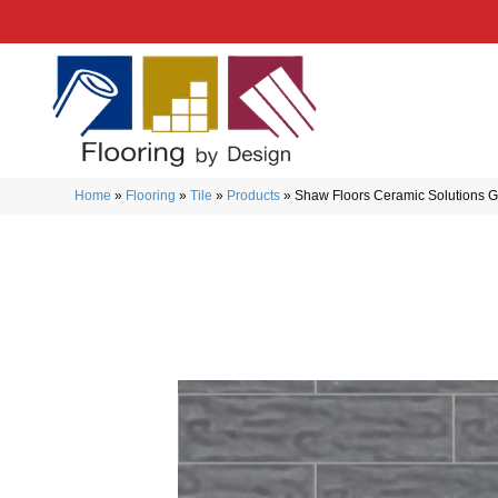
Home
»
Flooring
»
Tile
»
Products
»
Shaw Floors Ceramic Solutions