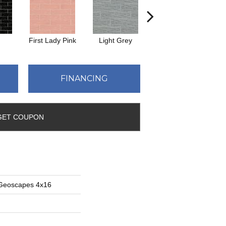
First Lady Pink
Light Grey
Midnight Blue
M
FINANCING
GET COUPON
 Geoscapes 4x16