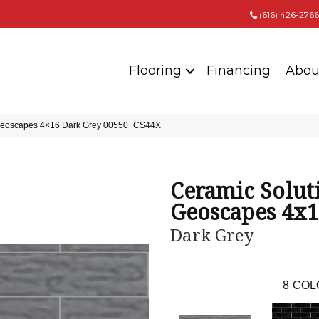
(616) 426-2766
Flooring
Financing
Abou
 Geoscapes 4×16 Dark Grey 00550_CS44X
Ceramic Solut
Geoscapes 4x
Dark Grey
8
COL