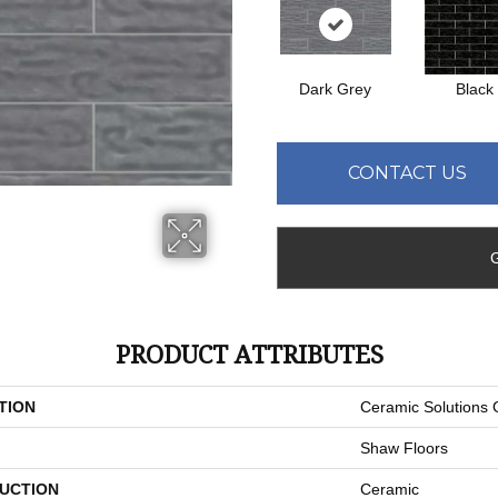
Dark Grey
Black
CONTACT US
PRODUCT ATTRIBUTES
TION
Ceramic Solutions
Shaw Floors
UCTION
Ceramic