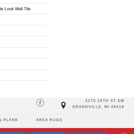
 Look Wall Tile
3270 28TH ST SW
GRANDVILLE, MI 49418
& PLANK
AREA RUGS