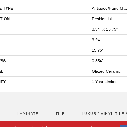
E TYPE
Antiqued/Hand-Made
TION
Residential
3.94" X 15.75"
3.94"
15.75"
ESS
0.354"
AL
Glazed Ceramic
TY
1 Year Limited
D
LAMINATE
TILE
LUXURY VINYL TILE 