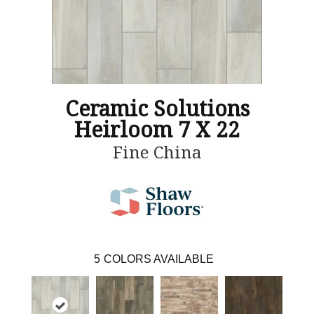
Ceramic Solutions
Heirloom 7 X 22
Fine China
5
COLORS AVAILABLE