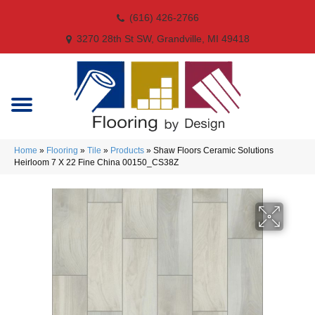
(616) 426-2766
3270 28th St SW, Grandville, MI 49418
Home
»
Flooring
»
Tile
»
Products
»
Shaw Floors Ceramic Solutions
Heirloom 7 X 22 Fine China 00150_CS38Z