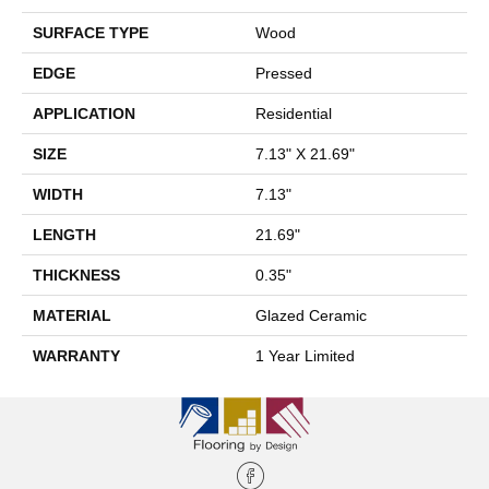
SURFACE TYPE
Wood
EDGE
Pressed
APPLICATION
Residential
SIZE
7.13" X 21.69"
WIDTH
7.13"
LENGTH
21.69"
THICKNESS
0.35"
MATERIAL
Glazed Ceramic
WARRANTY
1 Year Limited