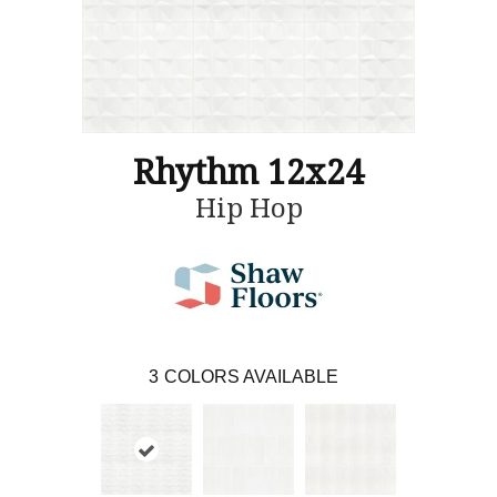
Rhythm 12x24
Hip Hop
3
COLORS AVAILABLE