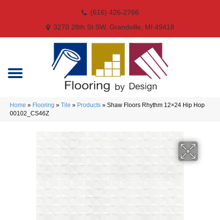
(616) 426-2766
3270 28th St SW, Grandville, MI 49418
Home
»
Flooring
»
Tile
»
Products
»
Shaw Floors Rhythm 12×24 Hip Hop
00102_CS46Z