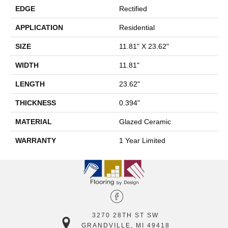
EDGE
Rectified
APPLICATION
Residential
SIZE
11.81" X 23.62"
WIDTH
11.81"
LENGTH
23.62"
THICKNESS
0.394"
MATERIAL
Glazed Ceramic
WARRANTY
1 Year Limited
3270 28TH ST SW
GRANDVILLE, MI 49418