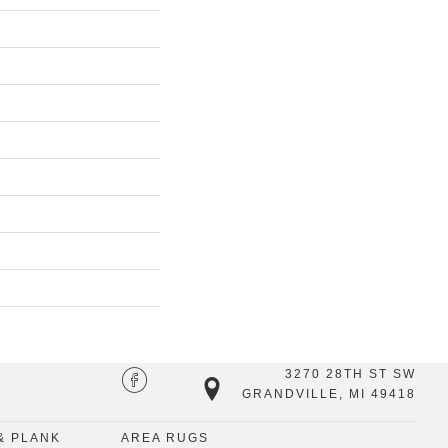
3270 28TH ST SW
GRANDVILLE, MI 49418
& PLANK
AREA RUGS