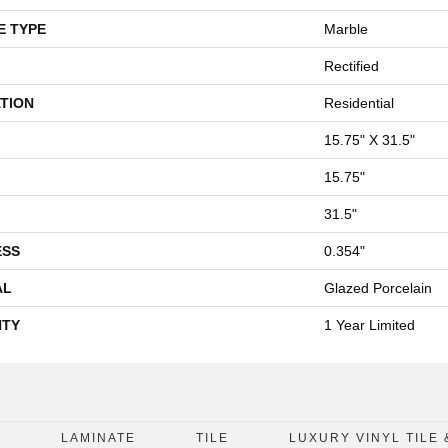
E TYPE
Marble
Rectified
TION
Residential
15.75" X 31.5"
15.75"
31.5"
ESS
0.354"
AL
Glazed Porcelain
TY
1 Year Limited
D
LAMINATE
TILE
LUXURY VINYL TILE 