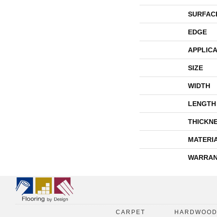
SURFAC
EDGE
APPLICA
SIZE
WIDTH
LENGTH
THICKN
MATERI
WARRAN
CARPET
HARDWOO