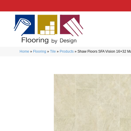
Home
»
Flooring
»
Tile
»
Products
»
Shaw Floors SFA Vision 16×32 M