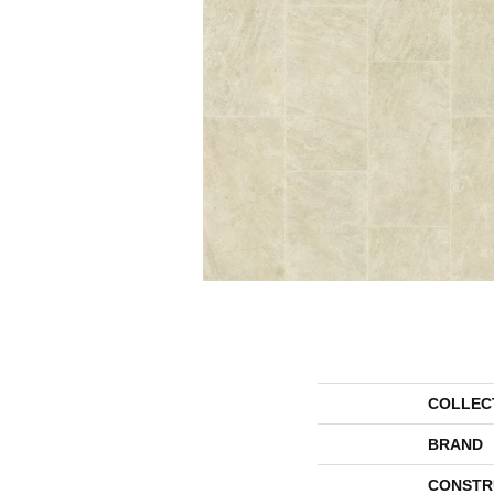
COLLEC
BRAND
CONSTR