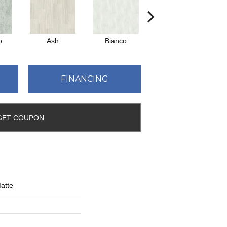
o
Ash
Bianco
Calacatta
FINANCING
GET COUPON
atte