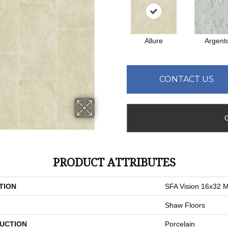
Allure
Argent
CONTACT US
PRODUCT ATTRIBUTES
TION
SFA Vision 16x32 M
Shaw Floors
UCTION
Porcelain