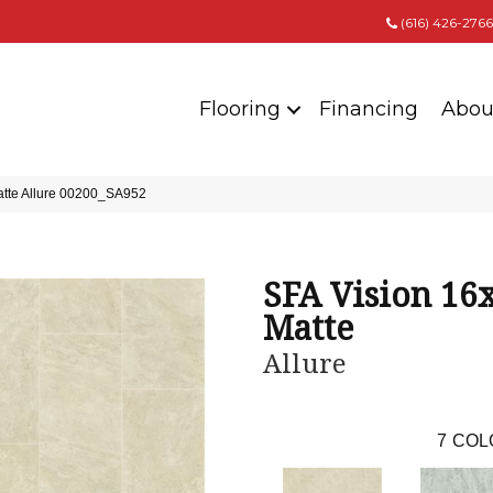
(616) 426-2766
Flooring
Financing
Abou
atte Allure 00200_SA952
SFA Vision 16
Matte
Allure
7
COL