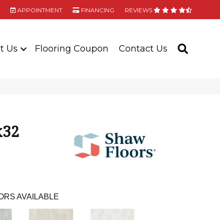
APPOINTMENT
FINANCING
REVIEWS
t Us
Flooring Coupon
Contact Us
SEARC
x32
ORS AVAILABLE