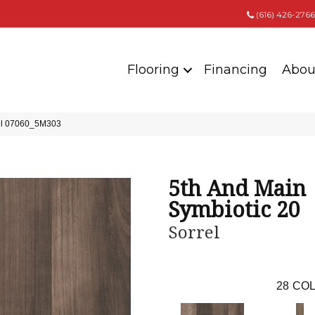
(616) 426-2766
Flooring
Financing
Abou
rel 07060_5M303
5th And Main
Symbiotic 20
Sorrel
28
COL