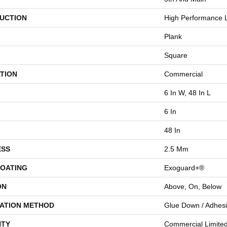
UCTION
High Performance L
Plank
Square
TION
Commercial
6 In W, 48 In L
6 In
48 In
ESS
2.5 Mm
COATING
Exoguard+®
ON
Above, On, Below
LATION METHOD
Glue Down / Adhes
TY
Commercial Limite