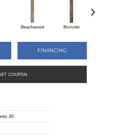
Beachwood
Bronzite
Canvas
FINANCING
GET COUPON
otic 20