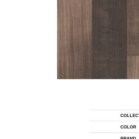
COLLEC
COLOR
BRAND