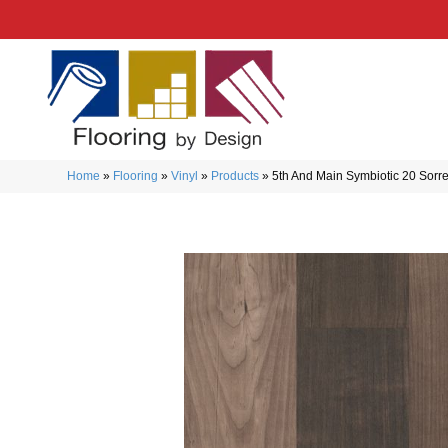
Home
»
Flooring
»
Vinyl
»
Products
»
5th And Main Symbiotic 20 Sor