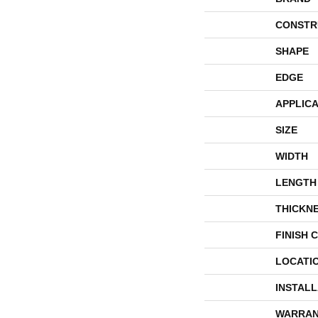
CONSTR
SHAPE
EDGE
APPLICA
SIZE
WIDTH
LENGTH
THICKN
FINISH 
LOCATI
INSTAL
WARRAN