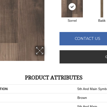
Sorrel
Batik
CONTACT US
PRODUCT ATTRIBUTES
TION
5th And Main Symbi
Brown
5th And Main