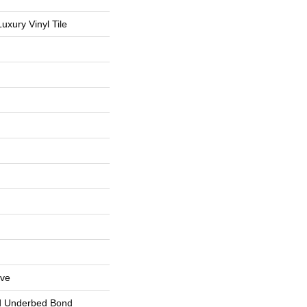
uxury Vinyl Tile
ive
d Underbed Bond