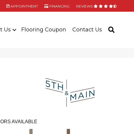
APPOINTMENT
FINANCING
REVIEWS
t Us
Flooring Coupon
Contact Us
SEARC
ORS AVAILABLE