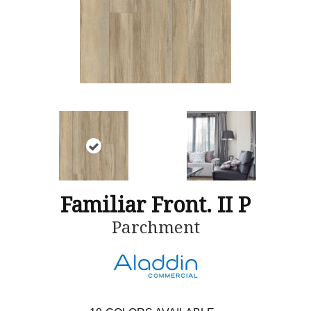
Familiar Front. II P
Parchment