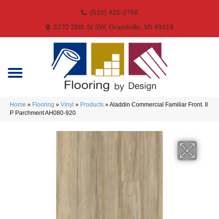
(616) 426-2766
3270 28th St SW, Grandville, MI 49418
Home
»
Flooring
»
Vinyl
»
Products
»
Aladdin Commercial Familiar Front. II
P Parchment AH080-920