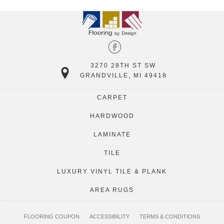
3270 28TH ST SW
GRANDVILLE, MI 49418
CARPET
HARDWOOD
LAMINATE
TILE
LUXURY VINYL TILE & PLANK
AREA RUGS
FLOORING COUPON
ACCESSIBILITY
TERMS & CONDITIONS