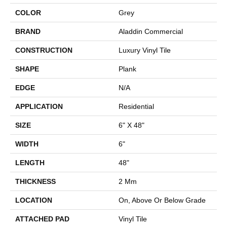
COLOR
Grey
BRAND
Aladdin Commercial
CONSTRUCTION
Luxury Vinyl Tile
SHAPE
Plank
EDGE
N/A
APPLICATION
Residential
SIZE
6" X 48"
WIDTH
6"
LENGTH
48"
THICKNESS
2 Mm
LOCATION
On, Above Or Below Grade
ATTACHED PAD
Vinyl Tile