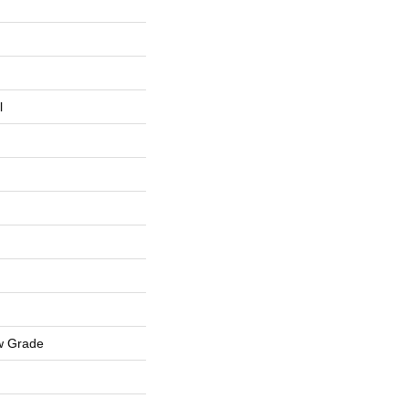
l
w Grade