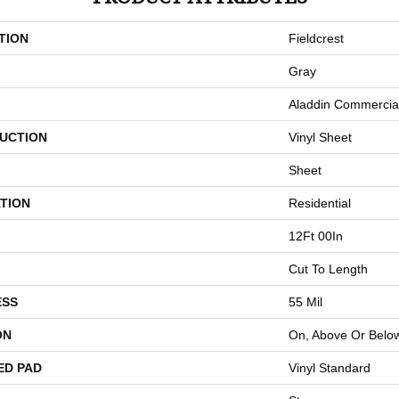
TION
Fieldcrest
Gray
Aladdin Commercia
UCTION
Vinyl Sheet
Sheet
TION
Residential
12Ft 00In
Cut To Length
ESS
55 Mil
ON
On, Above Or Belo
ED PAD
Vinyl Standard