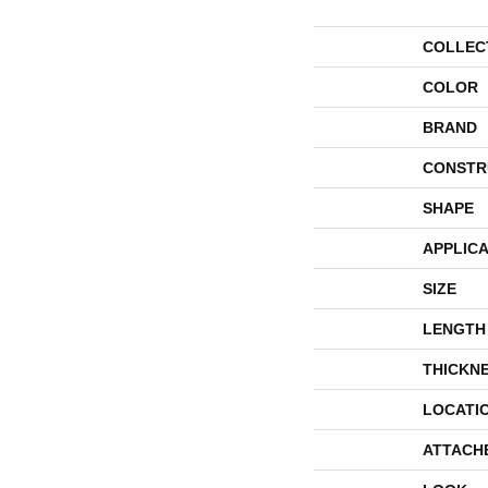
COLLEC
COLOR
BRAND
CONSTR
SHAPE
APPLICA
SIZE
LENGTH
THICKN
LOCATI
ATTACH