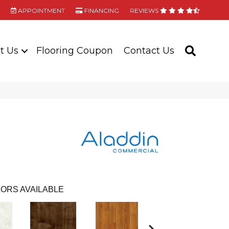
APPOINTMENT
FINANCING
REVIEWS
t Us
Flooring Coupon
Contact Us
SEARC
ORS AVAILABLE