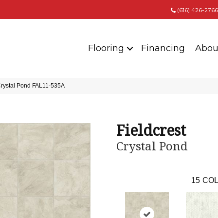
(616) 426-2766
Flooring
Financing
Abou
Crystal Pond FAL11-535A
Fieldcrest
Crystal Pond
15
COL