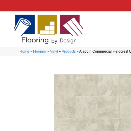
Home
»
Flooring
»
Vinyl
»
Products
»
Aladdin Commercial Fieldcrest 