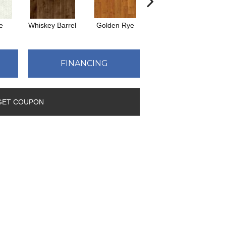
e
Whiskey Barrel
Golden Rye
Beacon Hill
R
FINANCING
GET COUPON