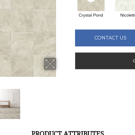
Crystal Pond
Nicolett
CONTACT US
PRODUCT ATTRIBUTES