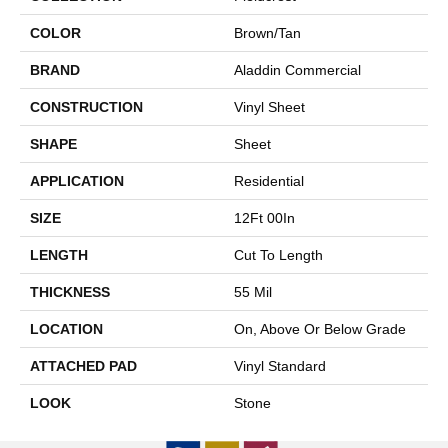
COLOR
Brown/Tan
BRAND
Aladdin Commercial
CONSTRUCTION
Vinyl Sheet
SHAPE
Sheet
APPLICATION
Residential
SIZE
12Ft 00In
LENGTH
Cut To Length
THICKNESS
55 Mil
LOCATION
On, Above Or Below Grade
ATTACHED PAD
Vinyl Standard
LOOK
Stone