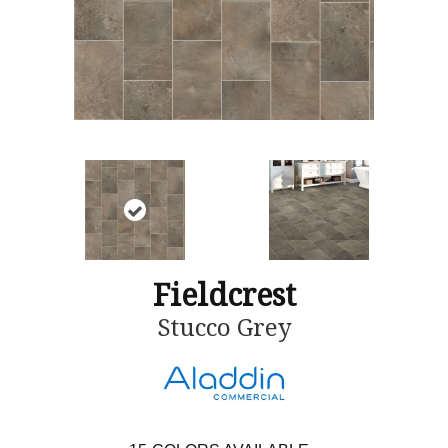
Fieldcrest
Stucco Grey