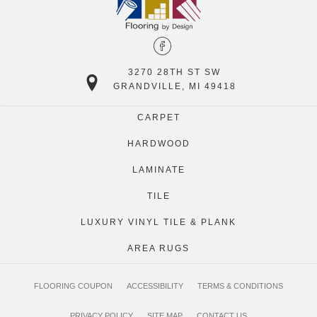
3270 28TH ST SW
GRANDVILLE, MI 49418
CARPET
HARDWOOD
LAMINATE
TILE
LUXURY VINYL TILE & PLANK
AREA RUGS
FLOORING COUPON
ACCESSIBILITY
TERMS & CONDITIONS
PRIVACY POLICY
SITE MAP
CONTACT US