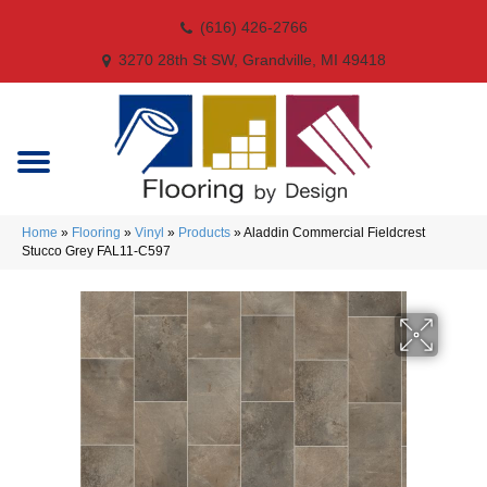
(616) 426-2766
3270 28th St SW, Grandville, MI 49418
Home
»
Flooring
»
Vinyl
»
Products
»
Aladdin Commercial Fieldcrest
Stucco Grey FAL11-C597