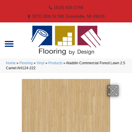
(616) 426-2766
3270 28th St SW, Grandville, MI 49418
Home
»
Flooring
»
Vinyl
»
Products
»
Aladdin Commercial Forest Lawn 2.5
Camel AH124-222