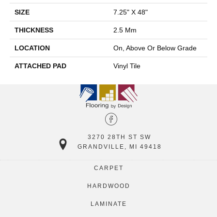
SIZE
7.25" X 48"
THICKNESS
2.5 Mm
LOCATION
On, Above Or Below Grade
ATTACHED PAD
Vinyl Tile
3270 28TH ST SW
GRANDVILLE, MI 49418
CARPET
HARDWOOD
LAMINATE