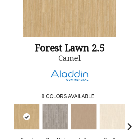
Forest Lawn 2.5
Camel
8
COLORS AVAILABLE