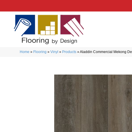
Home
»
Flooring
»
Vinyl
»
Products
»
Aladdin Commercial Mekong De