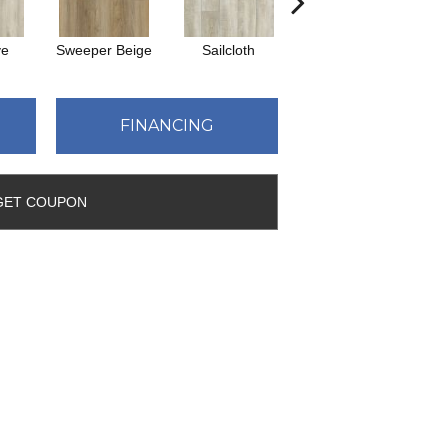
ve
Sweeper Beige
Sailcloth
Cuppa Joe
FINANCING
GET COUPON