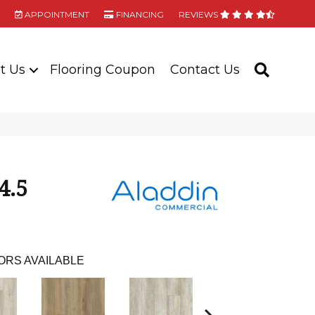
APPOINTMENT
FINANCING
REVIEWS
t Us
Flooring Coupon
Contact Us
SEARC
4.5
ORS AVAILABLE