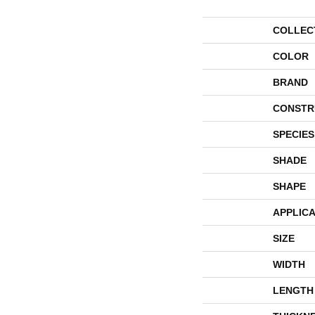
COLLEC
COLOR
BRAND
CONSTR
SPECIES
SHADE
SHAPE
APPLICA
SIZE
WIDTH
LENGTH