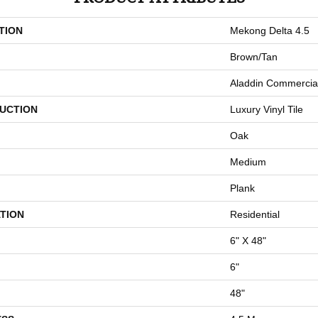
TION
Mekong Delta 4.5
Brown/Tan
Aladdin Commercia
UCTION
Luxury Vinyl Tile
Oak
Medium
Plank
TION
Residential
6" X 48"
6"
48"