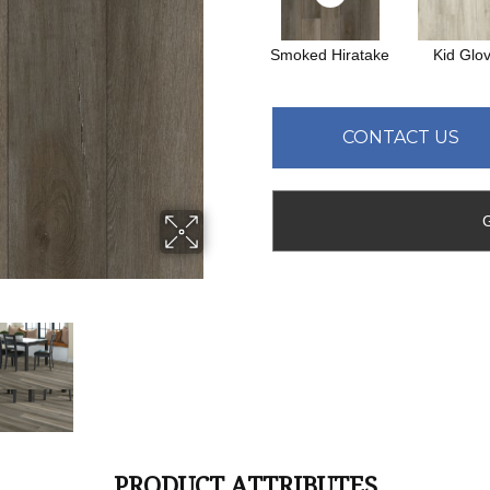
Smoked Hiratake
Kid Glo
CONTACT US
PRODUCT ATTRIBUTES