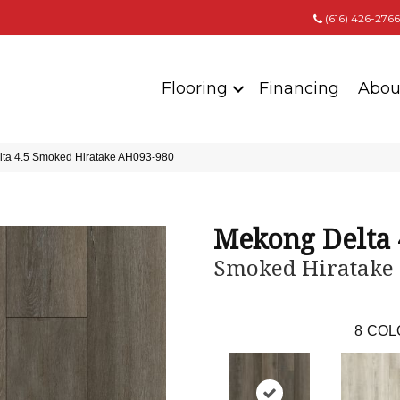
(616) 426-2766
Flooring
Financing
Abou
lta 4.5 Smoked Hiratake AH093-980
Mekong Delta 
Smoked Hiratake
8
COL