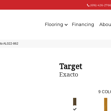
(616) 426-2766
Flooring
Financing
Abou
cto AL022-862
Target
Exacto
9
COL