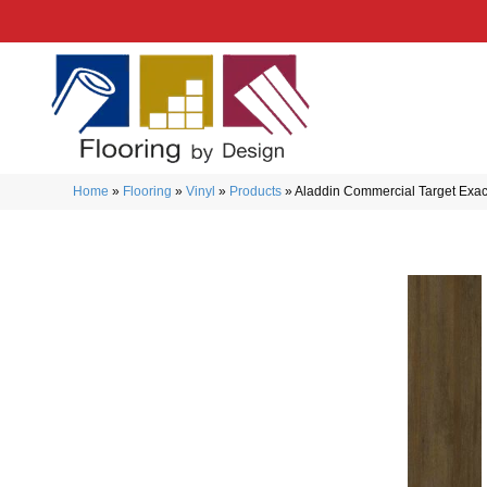
Home
»
Flooring
»
Vinyl
»
Products
»
Aladdin Commercial Target Exa