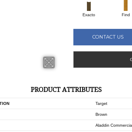
Exacto
Find
CONTACT US
PRODUCT ATTRIBUTES
TION
Target
Brown
Aladdin Commercia