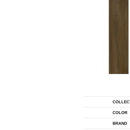
COLLEC
COLOR
BRAND