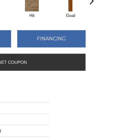
Hit
Goal
Precise
FINANCING
GET COUPON
l