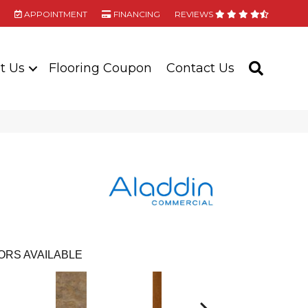
APPOINTMENT
FINANCING
REVIEWS
t Us
Flooring Coupon
Contact Us
SEARC
ORS AVAILABLE