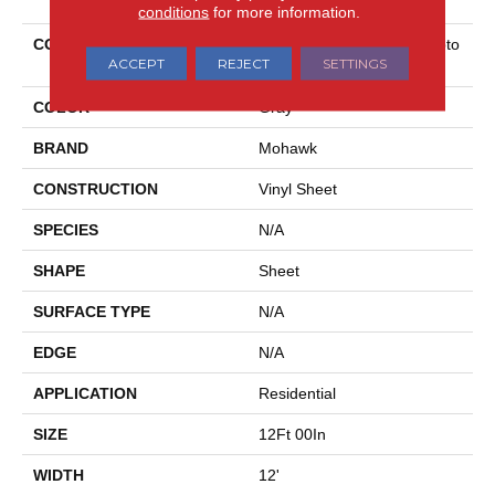
conditions
for more information.
COLLECTION
Mohawk Sheet Vinyl Hampto
ACCEPT
REJECT
SETTINGS
N Heights
COLOR
Gray
BRAND
Mohawk
CONSTRUCTION
Vinyl Sheet
SPECIES
N/A
SHAPE
Sheet
SURFACE TYPE
N/A
EDGE
N/A
APPLICATION
Residential
SIZE
12Ft 00In
WIDTH
12'