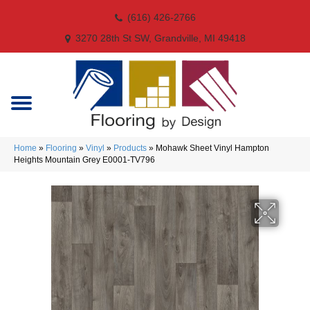
(616) 426-2766
3270 28th St SW, Grandville, MI 49418
Home
»
Flooring
»
Vinyl
»
Products
»
Mohawk Sheet Vinyl Hampton
Heights Mountain Grey E0001-TV796