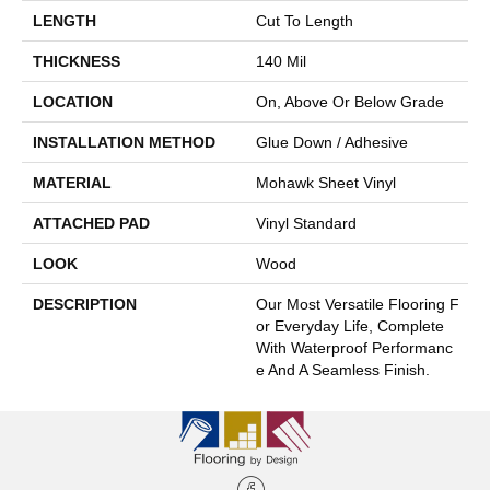
LENGTH
Cut To Length
THICKNESS
140 Mil
LOCATION
On, Above Or Below Grade
INSTALLATION METHOD
Glue Down / Adhesive
MATERIAL
Mohawk Sheet Vinyl
ATTACHED PAD
Vinyl Standard
LOOK
Wood
DESCRIPTION
Our Most Versatile Flooring F
Or Everyday Life, Complete
With Waterproof Performanc
E And A Seamless Finish.