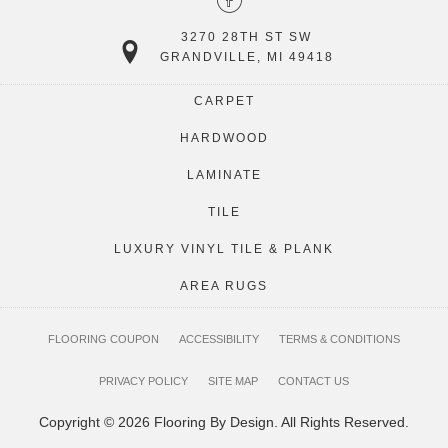
3270 28TH ST SW
GRANDVILLE, MI 49418
CARPET
HARDWOOD
LAMINATE
TILE
LUXURY VINYL TILE & PLANK
AREA RUGS
FLOORING COUPON
ACCESSIBILITY
TERMS & CONDITIONS
PRIVACY POLICY
SITE MAP
CONTACT US
Copyright © 2026 Flooring By Design. All Rights Reserved.