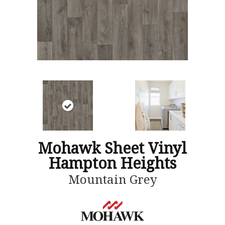
Mohawk Sheet Vinyl
Hampton Heights
Mountain Grey