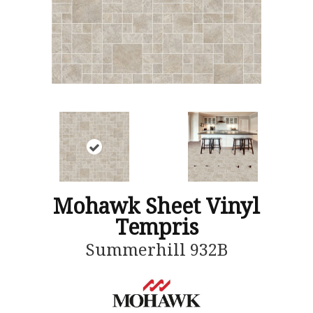
Mohawk Sheet Vinyl
Tempris
Summerhill 932B