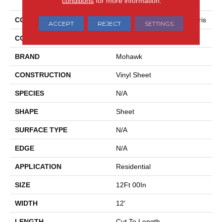
conditions
for more information.
COLLECTION
Mohawk Sheet Vinyl Tempris
ACCEPT
REJECT
SETTINGS
COLOR
Beige
BRAND
Mohawk
CONSTRUCTION
Vinyl Sheet
SPECIES
N/A
SHAPE
Sheet
SURFACE TYPE
N/A
EDGE
N/A
APPLICATION
Residential
SIZE
12Ft 00In
WIDTH
12'
LENGTH
Cut To Length