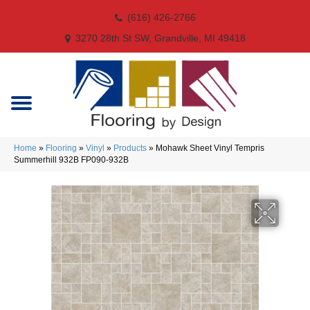
(616) 426-2766
3270 28th St SW, Grandville, MI 49418
Home
»
Flooring
»
Vinyl
»
Products
»
Mohawk Sheet Vinyl Tempris
Summerhill 932B FP090-932B