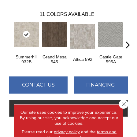
11
COLORS AVAILABLE
Summerhill
Grand Mesa
Castle Gate
Moon
Attica 592
932B
545
595A
CONTACT US
FINANCING
Close 
GET COUPON
Our site uses cookies to improve your experience.
By using our site, you acknowledge and accept our
use of cookies.
Please read our
privacy policy
and the
terms and
PRODUCT ATTRIBUTES