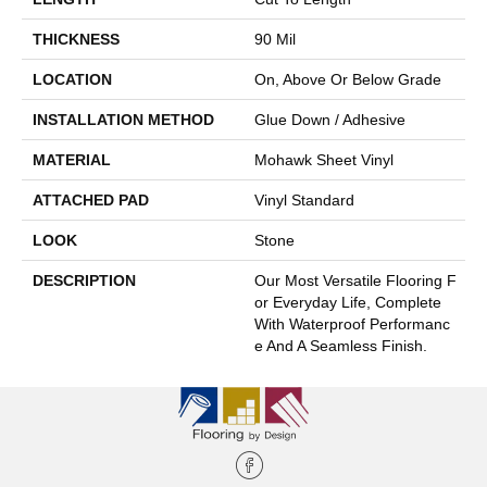
THICKNESS
90 Mil
LOCATION
On, Above Or Below Grade
INSTALLATION METHOD
Glue Down / Adhesive
MATERIAL
Mohawk Sheet Vinyl
ATTACHED PAD
Vinyl Standard
LOOK
Stone
DESCRIPTION
Our Most Versatile Flooring F
Or Everyday Life, Complete
With Waterproof Performanc
E And A Seamless Finish.