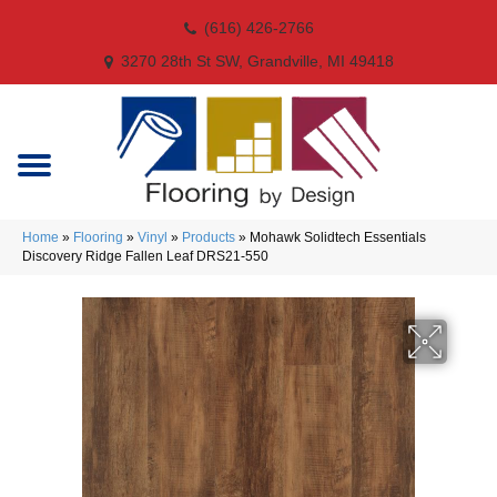
(616) 426-2766
3270 28th St SW, Grandville, MI 49418
Home
»
Flooring
»
Vinyl
»
Products
»
Mohawk Solidtech Essentials
Discovery Ridge Fallen Leaf DRS21-550