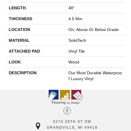
LENGTH
48"
THICKNESS
4.5 Mm
LOCATION
On, Above Or Below Grade
MATERIAL
SolidTech
ATTACHED PAD
Vinyl Tile
LOOK
Wood
DESCRIPTION
Our Most Durable Waterproo
F Luxury Vinyl
3270 28TH ST SW
GRANDVILLE, MI 49418