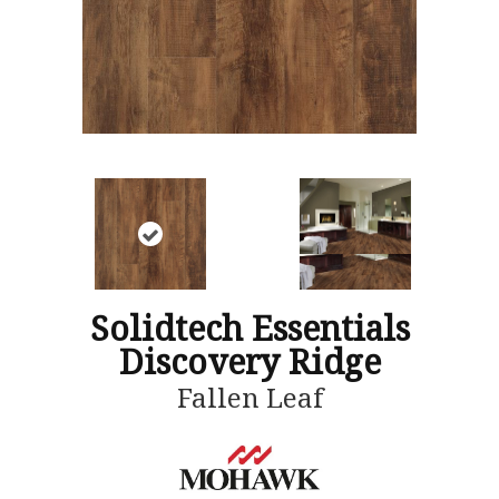
Solidtech Essentials
Discovery Ridge
Fallen Leaf