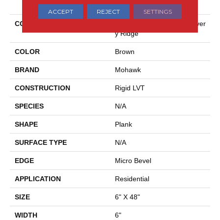
ACCEPT
REJECT
SETTINGS
COLLECTION
Solidtech Essentials Discover
Y Ridge
COLOR
Brown
BRAND
Mohawk
CONSTRUCTION
Rigid LVT
SPECIES
N/A
SHAPE
Plank
SURFACE TYPE
N/A
EDGE
Micro Bevel
APPLICATION
Residential
SIZE
6" X 48"
WIDTH
6"