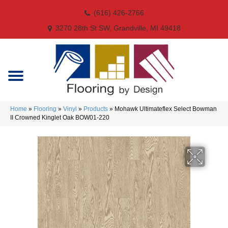
(616) 426-2766
3270 28th St SW, Grandville, MI 49418
Home
»
Flooring
»
Vinyl
»
Products
»
Mohawk Ultimateflex Select Bowman
II Crowned Kinglet Oak BOW01-220