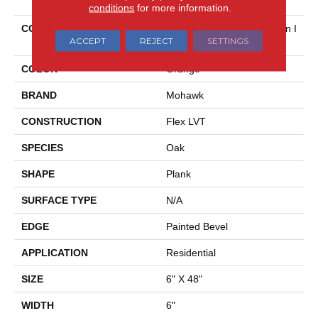
conditions
for more information.
COLLECTION
Ultimateflex Select Bowman I
ACCEPT
REJECT
SETTINGS
I
COLOR
Orange
BRAND
Mohawk
CONSTRUCTION
Flex LVT
SPECIES
Oak
SHAPE
Plank
SURFACE TYPE
N/A
EDGE
Painted Bevel
APPLICATION
Residential
SIZE
6" X 48"
WIDTH
6"