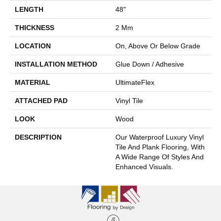
LENGTH
48"
THICKNESS
2 Mm
LOCATION
On, Above Or Below Grade
INSTALLATION METHOD
Glue Down / Adhesive
MATERIAL
UltimateFlex
ATTACHED PAD
Vinyl Tile
LOOK
Wood
DESCRIPTION
Our Waterproof Luxury Vinyl
Tile And Plank Flooring, With
A Wide Range Of Styles And
Enhanced Visuals.