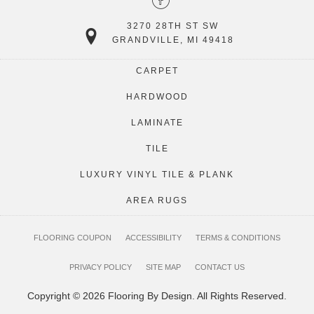
3270 28TH ST SW
GRANDVILLE, MI 49418
CARPET
HARDWOOD
LAMINATE
TILE
LUXURY VINYL TILE & PLANK
AREA RUGS
FLOORING COUPON
ACCESSIBILITY
TERMS & CONDITIONS
PRIVACY POLICY
SITE MAP
CONTACT US
Copyright © 2026 Flooring By Design. All Rights Reserved.