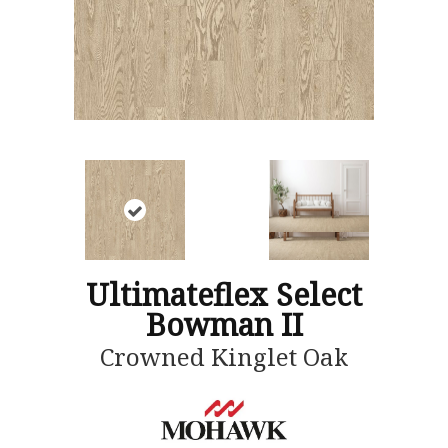
Ultimateflex Select
Bowman II
Crowned Kinglet Oak