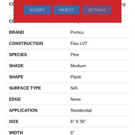
COLLECTION
Ultimateflex Essentials Arring
ACCEPT
REJECT
SETTINGS
Ton
COLOR
Gray
BRAND
Portico
CONSTRUCTION
Flex LVT
SPECIES
Pine
SHADE
Medium
SHAPE
Plank
SURFACE TYPE
N/A
EDGE
None
APPLICATION
Residential
SIZE
6" X 36"
WIDTH
6"