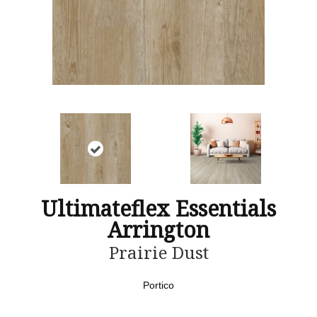
Ultimateflex Essentials
Arrington
Prairie Dust
Portico