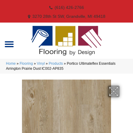
(616) 426-2766
3270 28th St SW, Grandville, MI 49418
Home
»
Flooring
»
Vinyl
»
Products
»
Portico Ultimateflex Essentials
Arrington Prairie Dust IC002-AP835