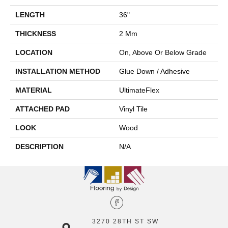
LENGTH
36"
THICKNESS
2 Mm
LOCATION
On, Above Or Below Grade
INSTALLATION METHOD
Glue Down / Adhesive
MATERIAL
UltimateFlex
ATTACHED PAD
Vinyl Tile
LOOK
Wood
DESCRIPTION
N/A
3270 28TH ST SW