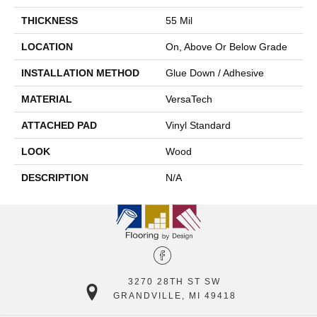
THICKNESS
55 Mil
LOCATION
On, Above Or Below Grade
INSTALLATION METHOD
Glue Down / Adhesive
MATERIAL
VersaTech
ATTACHED PAD
Vinyl Standard
LOOK
Wood
DESCRIPTION
N/A
3270 28TH ST SW
GRANDVILLE, MI 49418