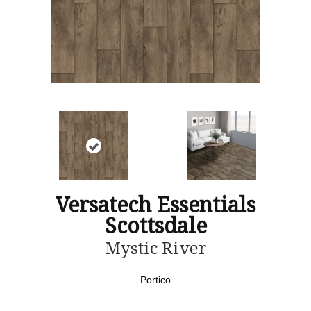
Versatech Essentials
Scottsdale
Mystic River
Portico