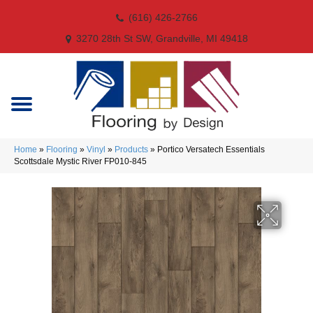
(616) 426-2766
3270 28th St SW, Grandville, MI 49418
Home
»
Flooring
»
Vinyl
»
Products
»
Portico Versatech Essentials
Scottsdale Mystic River FP010-845