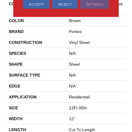
COLLECTION
Versatech Essentials Scottsd
ACCEPT
REJECT
SETTINGS
Ale
COLOR
Brown
BRAND
Portico
CONSTRUCTION
Vinyl Sheet
SPECIES
N/A
SHAPE
Sheet
SURFACE TYPE
N/A
EDGE
N/A
APPLICATION
Residential
SIZE
12Ft 00In
WIDTH
12"
LENGTH
Cut To Length