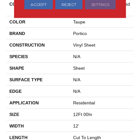
COLLECTION
Versatech Essentials Scottsd
ACCEPT
REJECT
SETTINGS
Ale
COLOR
Taupe
BRAND
Portico
CONSTRUCTION
Vinyl Sheet
SPECIES
N/A
SHAPE
Sheet
SURFACE TYPE
N/A
EDGE
N/A
APPLICATION
Residential
SIZE
12Ft 00In
WIDTH
12'
LENGTH
Cut To Length