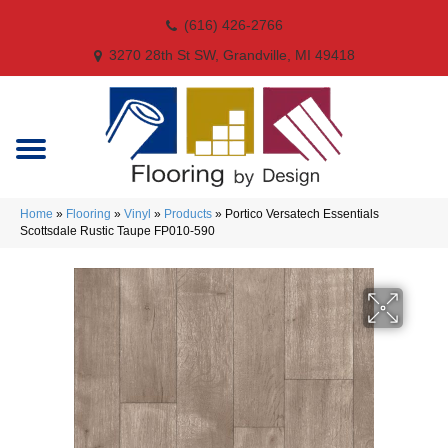
(616) 426-2766
3270 28th St SW, Grandville, MI 49418
Home
»
Flooring
»
Vinyl
»
Products
»
Portico Versatech Essentials
Scottsdale Rustic Taupe FP010-590