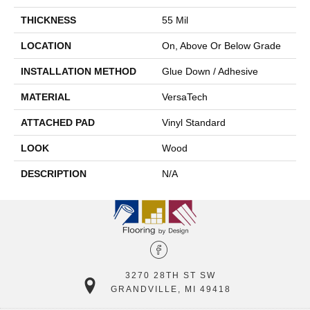
THICKNESS
55 Mil
LOCATION
On, Above Or Below Grade
INSTALLATION METHOD
Glue Down / Adhesive
MATERIAL
VersaTech
ATTACHED PAD
Vinyl Standard
LOOK
Wood
DESCRIPTION
N/A
3270 28TH ST SW
GRANDVILLE, MI 49418