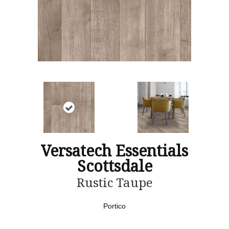
Versatech Essentials
Scottsdale
Rustic Taupe
Portico