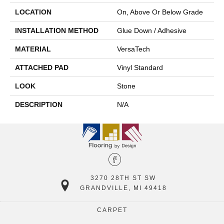
LOCATION
On, Above Or Below Grade
INSTALLATION METHOD
Glue Down / Adhesive
MATERIAL
VersaTech
ATTACHED PAD
Vinyl Standard
LOOK
Stone
DESCRIPTION
N/A
3270 28TH ST SW
GRANDVILLE, MI 49418
CARPET