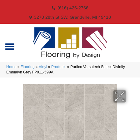
(616) 426-2766
3270 28th St SW, Grandville, MI 49418
Home
»
Flooring
»
Vinyl
»
Products
»
Portico Versatech Select Divinity
Emmalyn Grey FP011-599A