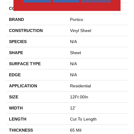
COLOR
Gray
BRAND
Portico
CONSTRUCTION
Vinyl Sheet
SPECIES
N/A
SHAPE
Sheet
SURFACE TYPE
N/A
EDGE
N/A
APPLICATION
Residential
SIZE
12Ft 00In
WIDTH
12'
LENGTH
Cut To Length
THICKNESS
65 Mil