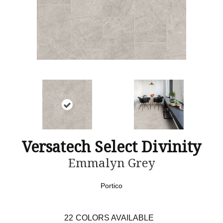
Versatech Select Divinity
Emmalyn Grey
Portico
22
COLORS AVAILABLE