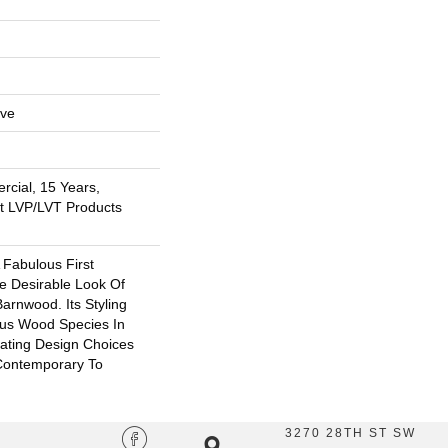
ive
rcial, 15 Years,
nt LVP/LVT Products
 Fabulous First
e Desirable Look Of
arnwood. Its Styling
ous Wood Species In
eating Design Choices
Contemporary To
3270 28TH ST SW