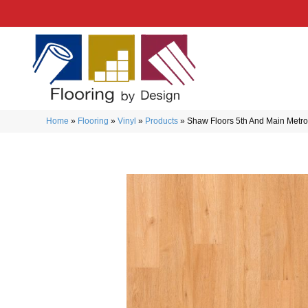
Home
»
Flooring
»
Vinyl
»
Products
»
Shaw Floors 5th And Main Metr