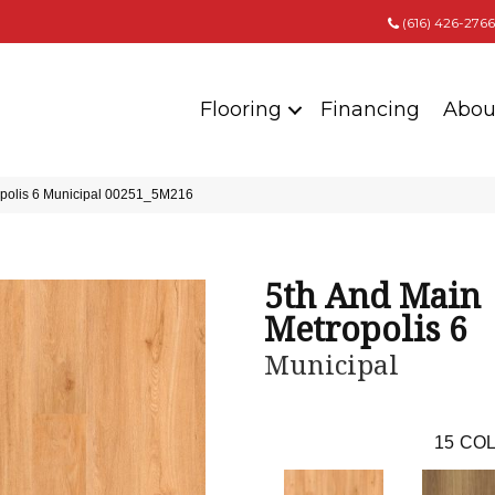
(616) 426-2766
Flooring
Financing
Abou
opolis 6 Municipal 00251_5M216
5th And Main
Metropolis 6
Municipal
15
COL