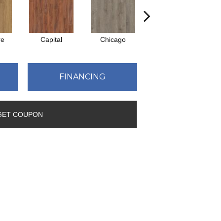
re
Capital
Chicago
City Park
FINANCING
GET COUPON