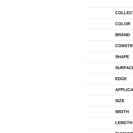
COLLEC
COLOR
BRAND
CONSTR
SHAPE
SURFAC
EDGE
APPLICA
SIZE
WIDTH
LENGTH