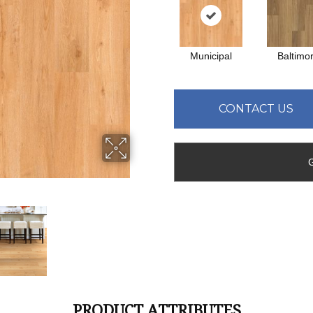
Municipal
Baltimo
CONTACT US
PRODUCT ATTRIBUTES