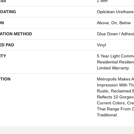
ESS
2 Mm
COATING
Opticlean Urethane
ON
Above, On, Below
LATION METHOD
Glue Down / Adhes
ED PAD
Vinyl
TY
5 Year Light Comme
Residential Resilie
Limited Warranty
PTION
Metropolis Makes A
Impression With Th
Rustic, Reclaimed B
Reflects 10 Gorge
Current Colors, Cr
That Range From 
Traditional.