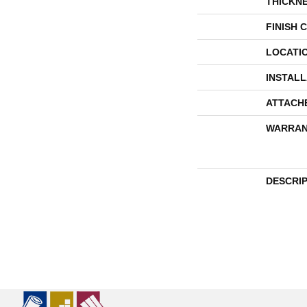
THICKN
FINISH 
LOCATI
INSTAL
ATTACH
WARRAN
DESCRI