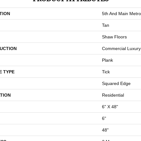
TION
5th And Main Metro
Tan
Shaw Floors
UCTION
Commercial Luxury 
Plank
E TYPE
Tick
Squared Edge
TION
Residential
6" X 48"
6"
48"