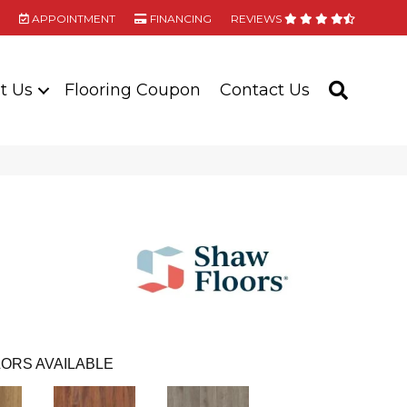
APPOINTMENT
FINANCING
REVIEWS
t Us
Flooring Coupon
Contact Us
SEARC
ORS AVAILABLE