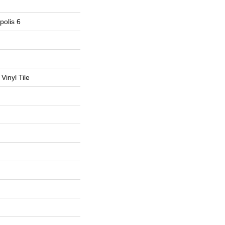
polis 6
Vinyl Tile