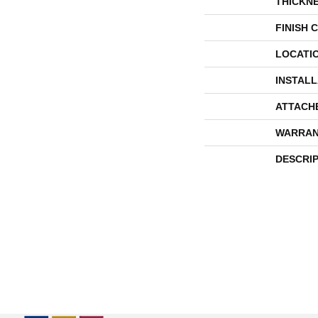
THICKN
FINISH 
LOCATI
INSTAL
ATTACH
WARRAN
DESCRI