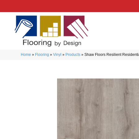
Home
»
Flooring
»
Vinyl
»
Products
»
Shaw Floors Resilient Resident