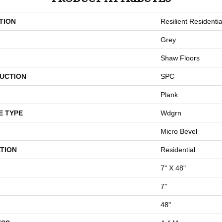
TION
Resilient Residentia
Grey
Shaw Floors
UCTION
SPC
Plank
E TYPE
Wdgrn
Micro Bevel
TION
Residential
7" X 48"
7"
48"