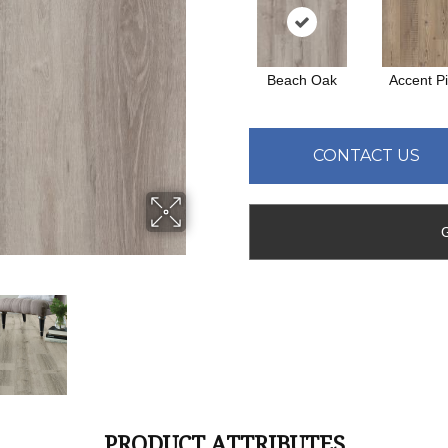
Beach Oak
Accent P
CONTACT US
PRODUCT ATTRIBUTES