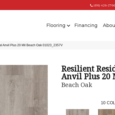
(616) 426-2766
Flooring
Financing
Abou
ial Anvil Plus 20 Mil Beach Oak 01023_2357V
Resilient Resi
Anvil Plus 20 
Beach Oak
10
COL