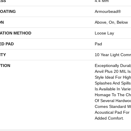
ESS
4.4 Mm
COATING
Armourbead®
ON
Above, On, Below
LATION METHOD
Loose Lay
ED PAD
Pad
TY
10 Year Light Comm
PTION
Exceptionally Dura
Anvil Plus 20 MIL I
Style Ideal For Hig
Splashes And Spills.
Is Available In Vari
Homage To The Cha
Of Several Hardwood
Comes Standard Wi
Acoustical Pad For
Added Comfort.