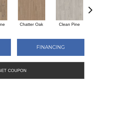
ine
Chatter Oak
Clean Pine
Dark Elm
Gr
FINANCING
GET COUPON