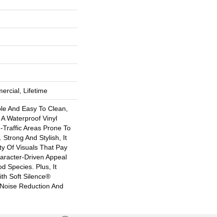
ercial, Lifetime
ble And Easy To Clean,
s A Waterproof Vinyl
h-Traffic Areas Prone To
 Strong And Stylish, It
ety Of Visuals That Pay
racter-Driven Appeal
 Species. Plus, It
th Soft Silence®
 Noise Reduction And