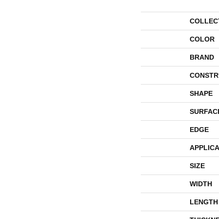
COLLEC
COLOR
BRAND
CONSTR
SHAPE
SURFAC
EDGE
APPLICA
SIZE
WIDTH
LENGTH