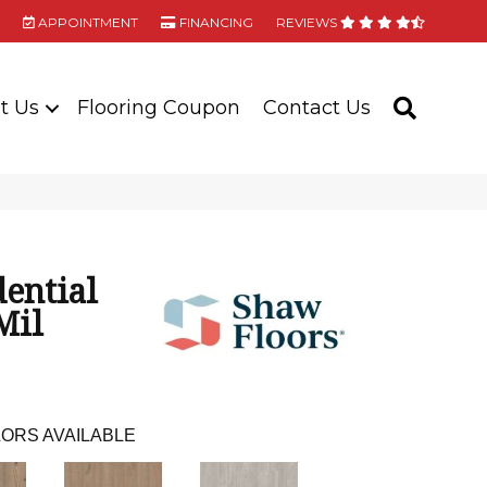
APPOINTMENT
FINANCING
REVIEWS
t Us
Flooring Coupon
Contact Us
SEARC
dential
Mil
ORS AVAILABLE