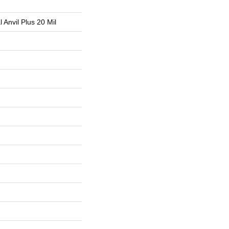
l Anvil Plus 20 Mil