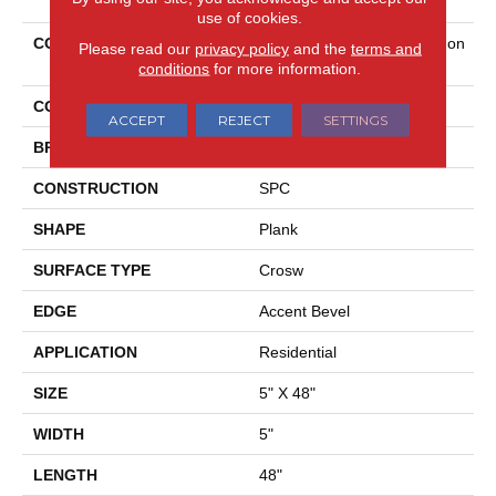
use of cookies.
COLLECTION
Resilient Residential Paragon
Please read our
privacy policy
and the
terms and
Mix Plus
conditions
for more information.
COLOR
Grey
ACCEPT
REJECT
SETTINGS
BRAND
Shaw Floors
CONSTRUCTION
SPC
SHAPE
Plank
SURFACE TYPE
Crosw
EDGE
Accent Bevel
APPLICATION
Residential
SIZE
5" X 48"
WIDTH
5"
LENGTH
48"