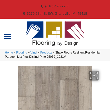
(616) 426-2766
3270 28th St SW, Grandville, MI 49418
Home
»
Flooring
»
Vinyl
»
Products
»
Shaw Floors Resilient Residential
Paragon Mix Plus Distinct Pine 05039_1021V