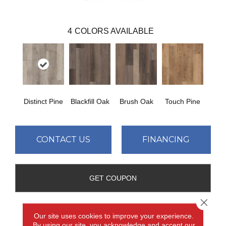
4
COLORS AVAILABLE
Distinct Pine
Blackfill Oak
Brush Oak
Touch Pine
CONTACT US
FINANCING
GET COUPON
Close 
Our site uses cookies to improve your experience.
PRODUCT ATTRIBUTES
By using our site, you acknowledge and accept our