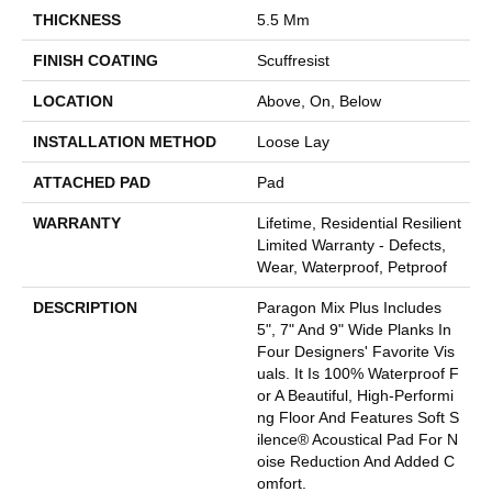
THICKNESS
5.5 Mm
FINISH COATING
Scuffresist
LOCATION
Above, On, Below
INSTALLATION METHOD
Loose Lay
ATTACHED PAD
Pad
WARRANTY
Lifetime, Residential Resilient
Limited Warranty - Defects,
Wear, Waterproof, Petproof
DESCRIPTION
Paragon Mix Plus Includes
5", 7" And 9" Wide Planks In
Four Designers' Favorite Vis
Uals. It Is 100% Waterproof F
Or A Beautiful, High-Performi
Ng Floor And Features Soft S
Ilence® Acoustical Pad For N
Oise Reduction And Added C
Omfort.