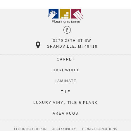
3270 28TH ST SW
GRANDVILLE, MI 49418
CARPET
HARDWOOD
LAMINATE
TILE
LUXURY VINYL TILE & PLANK
AREA RUGS
FLOORING COUPON
ACCESSIBILITY
TERMS & CONDITIONS