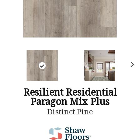
N
ex
t
Resilient Residential
Paragon Mix Plus
Distinct Pine